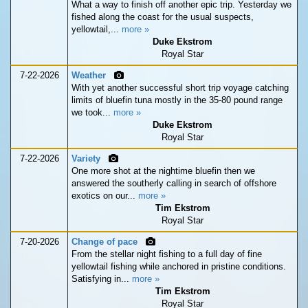
What a way to finish off another epic trip. Yesterday we
fished along the coast for the usual suspects,
yellowtail,...
more »
Duke Ekstrom
Royal Star
7-22-2026
Weather
With yet another successful short trip voyage catching
limits of bluefin tuna mostly in the 35-80 pound range
we took...
more »
Duke Ekstrom
Royal Star
7-22-2026
Variety
One more shot at the nightime bluefin then we
answered the southerly calling in search of offshore
exotics on our...
more »
Tim Ekstrom
Royal Star
7-20-2026
Change of pace
From the stellar night fishing to a full day of fine
yellowtail fishing while anchored in pristine conditions.
Satisfying in...
more »
Tim Ekstrom
Royal Star