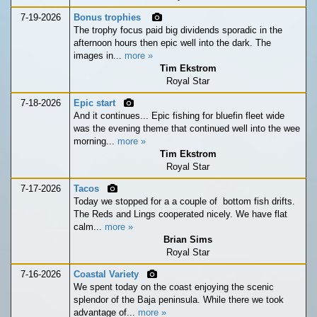
7-19-2026
Bonus trophies
The trophy focus paid big dividends sporadic in the
afternoon hours then epic well into the dark. The
images in...
more »
Tim Ekstrom
Royal Star
7-18-2026
Epic start
And it continues... Epic fishing for bluefin fleet wide
was the evening theme that continued well into the wee
morning...
more »
Tim Ekstrom
Royal Star
7-17-2026
Tacos
Today we stopped for a a couple of bottom fish drifts.
The Reds and Lings cooperated nicely. We have flat
calm...
more »
Brian Sims
Royal Star
7-16-2026
Coastal Variety
We spent today on the coast enjoying the scenic
splendor of the Baja peninsula. While there we took
advantage of...
more »