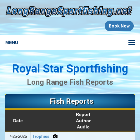
Book Now
MENU
Royal Star Sportfishing
Long Range Fish Reports
Fish Reports
Report
Date
Author
Audio
7-25-2026
Trophies