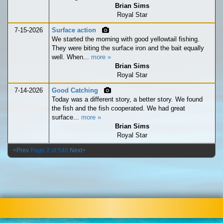
Brian Sims
Royal Star
7-15-2026
Surface action
We started the morning with good yellowtail fishing.
They were biting the surface iron and the bait equally
well. When...
more »
Brian Sims
Royal Star
7-14-2026
Good Catching
Today was a different story, a better story. We found
the fish and the fish cooperated. We had great
surface...
more »
Brian Sims
Royal Star
<Prev
Page 2 of 540
Next>