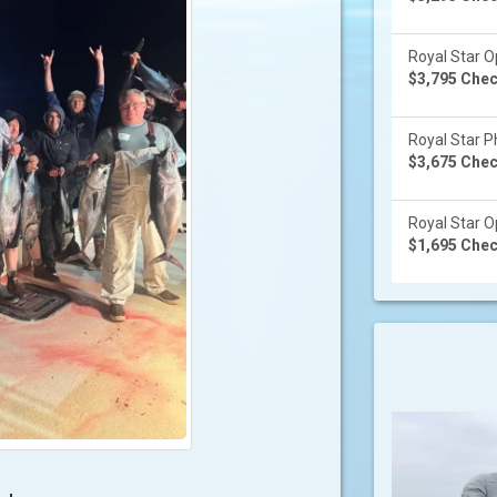
Royal Star Op
$3,795 Check
Royal Star Ph
$3,675 Check
Royal Star Op
$1,695 Check