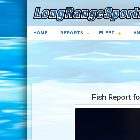
HOME
REPORTS
FLEET
LAN
Fish Report f