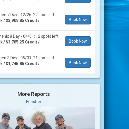
en 7 Day - 12/26: 22 spots left.
Book Now
 / $3,908.85 Credit /
enix 8 Day - 04/01: 12 spots left.
Book Now
 / $3,785.25 Credit /
en 3 Day - 05/01: 21 spots left.
Book Now
 / $1,745.85 Credit /
More Reports
Finisher