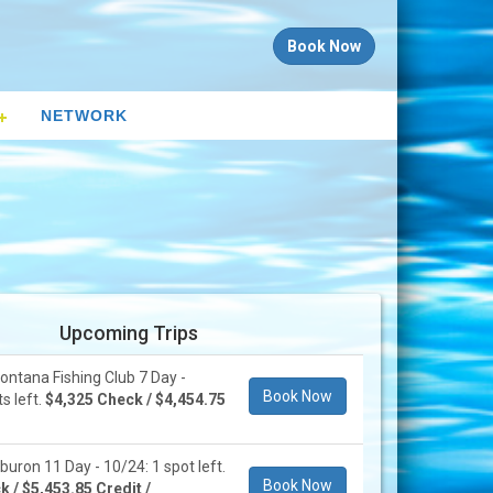
Book Now
NETWORK
Upcoming Trips
ontana Fishing Club 7 Day -
Book Now
s left.
$4,325 Check / $4,454.75
buron 11 Day - 10/24: 1 spot left.
Book Now
 / $5,453.85 Credit /