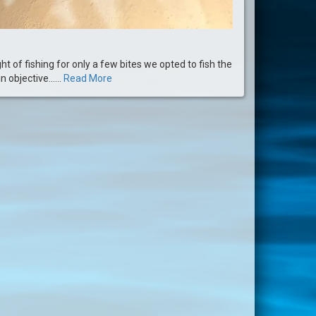
ght of fishing for only a few bites we opted to fish the
objective......
Read More