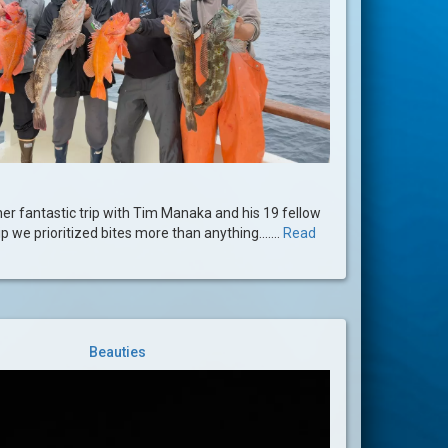
er fantastic trip with Tim Manaka and his 19 fellow
ip we prioritized bites more than anything.......
Read
Beauties