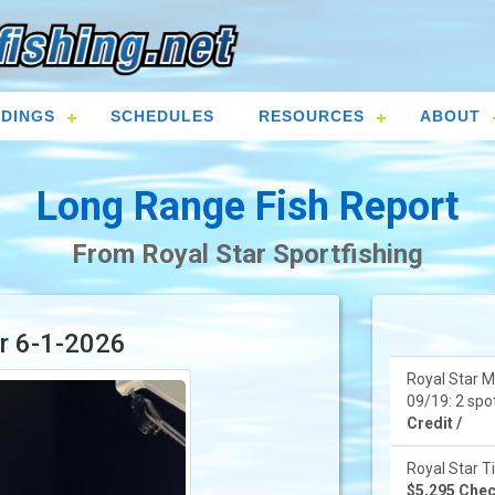
DINGS
SCHEDULES
RESOURCES
ABOUT
Long Range Fish Report
From Royal Star Sportfishing
or 6-1-2026
Royal Star M
09/19: 2 spot
Credit /
Royal Star Ti
$5,295 Check