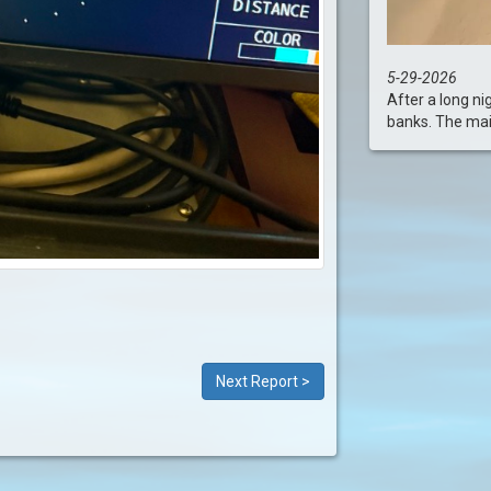
5-29-2026
After a long ni
banks. The main 
Next Report >