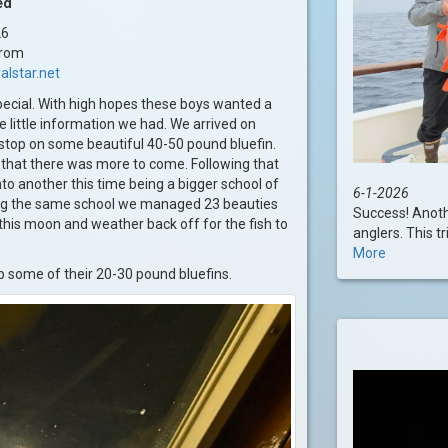
ed
26
trom
alstar.net
pecial. With high hopes these boys wanted a
 little information we had. We arrived on
 stop on some beautiful 40-50 pound bluefin.
n that there was more to come. Following that
nto another this time being a bigger school of
6-1-2026
ting the same school we managed 23 beauties
Success! Anoth
e this moon and weather back off for the fish to
anglers. This tr
More
up some of their 20-30 pound bluefins.