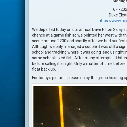
Manag
6-1-20
Duke Eks
https://www.roy
We departed today on our annual Dave Hilton 2 day s
chance at a game fish so we pointed her west with the
scene around 2200 and shortly after we had our first
Although we only managed a couple it was still a sig
school and tracking where it was going lead us right i
some school sized fish. After many attempts at hit
before calling it a night. Only a matter of time befor
float back up.
For today’s pictures please enjoy the group hoisting 