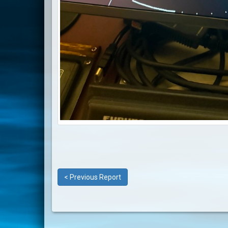
< Previous Report