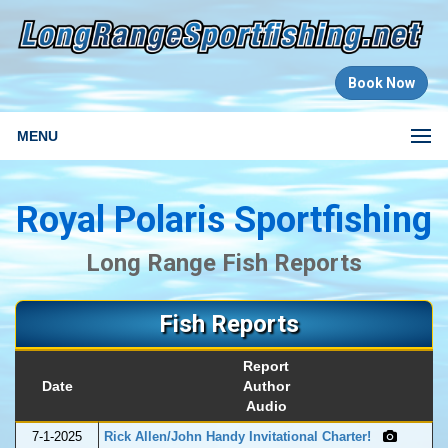
Book Now
MENU
Royal Polaris Sportfishing
Long Range Fish Reports
Fish Reports
Report
Date
Author
Audio
7-1-2025
Rick Allen/John Handy Invitational Charter!