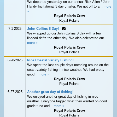
We departed yesterday on our annual Rick Allen / John
Handy Invitational 3 day charter. We got off to a...
more
»
Royal Polaris Crew
Royal Polaris
7-1-2025
John Collins 8 Day!
We wrapped up our John Collins 8 day with a few
lingcod drifts the other day. We also celebrated our...
more »
Royal Polaris Crew
Royal Polaris
6-28-2025
Nice Coastal Variety Fishing!
We spent the last couple days messing around on the
coast variety fishing in nice weather. We had pretty
good...
more »
Royal Polaris Crew
Royal Polaris
6-27-2025
Another great day of fishing!
We enjoyed another great day of fishing in nice
weather. Everyone tagged what they wanted on good
grade tuna and...
more »
Royal Polaris Crew
Royal Polaris