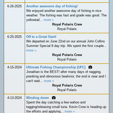
6-26-2025
Another awesome day of fishing!
We enjoyed another awesome day of fishing in nice
weather. The fishing was fast and grade was good. The
yellowtail...
more »
Royal Polaris Crew
Royal Polaris
6-25-2025
Off to a Great Start!
We departed on June 22nd on our annual John Collins
Summer Special 8 day trip. We spent the first couple...
more »
Royal Polaris Crew
Royal Polaris
4-15-2024
Ultimate Fishing Championship (UFC)
Jonathan is the BEST! after many days of nagging,
pranking and obnoxious beahvior, the end is near and I
can't wait...
more »
Royal Polaris Crew
Royal Polaris
4-13-2024
Winding down
Spent the day catching a few wahoo and
tagging/releasing small tuna. Kevin Crow is heading up
the efforts and applying...
more »