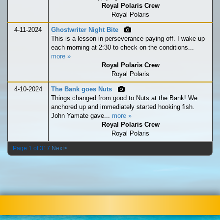
Royal Polaris Crew
Royal Polaris
4-11-2024
Ghostwriter Night Bite
This is a lesson in perseverance paying off. I wake up
each morning at 2:30 to check on the conditions...
more »
Royal Polaris Crew
Royal Polaris
4-10-2024
The Bank goes Nuts
Things changed from good to Nuts at the Bank! We
anchored up and immediately started hooking fish.
John Yamate gave...
more »
Royal Polaris Crew
Royal Polaris
Page 1 of 317
Next>