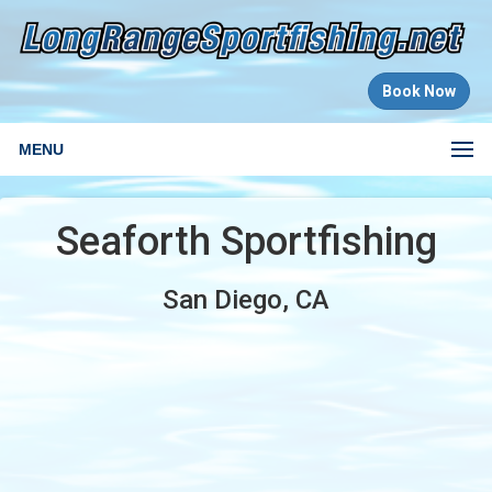
Book Now
MENU
Seaforth Sportfishing
San Diego, CA