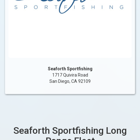
Seaforth Sportfishing
1717 Quivira Road
San Diego, CA 92109
Seaforth Sportfishing Long