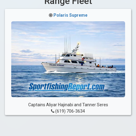
Range Fleet
Polaris Supreme
Captains Aliyar Hajinabi and Tanner Seres
(619) 706-3634