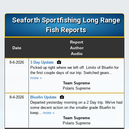
Seaforth Sportfishing Long Range
Fish Reports
Report
Date
Author
Audio
8-6-2026
3 Day Update
Picked up right where we left off. Limits of Bluefin for
the first couple days of our trip. Switched gears...
more »
Team Supreme
Polaris Supreme
8-4-2026
Bluefin Update
Departed yesterday morning on a 2 Day trip. We've had
some decent action on the smaller grade Bluefin to
keep...
more »
Team Supreme
Polaris Supreme