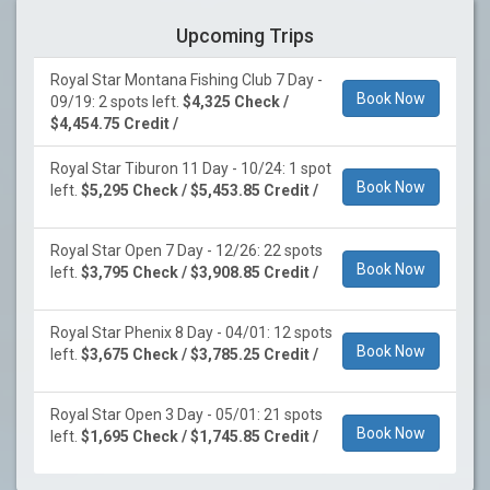
Upcoming Trips
Royal Star Montana Fishing Club 7 Day -
Book Now
09/19: 2 spots left.
$4,325 Check /
$4,454.75 Credit /
Royal Star Tiburon 11 Day - 10/24: 1 spot
Book Now
left.
$5,295 Check / $5,453.85 Credit /
Royal Star Open 7 Day - 12/26: 22 spots
Book Now
left.
$3,795 Check / $3,908.85 Credit /
Royal Star Phenix 8 Day - 04/01: 12 spots
Book Now
left.
$3,675 Check / $3,785.25 Credit /
Royal Star Open 3 Day - 05/01: 21 spots
Book Now
left.
$1,695 Check / $1,745.85 Credit /