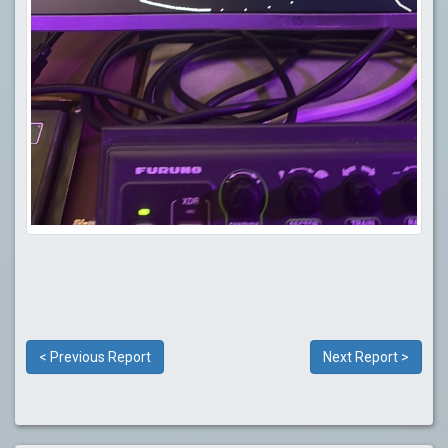
< Previous Report
Next Report >