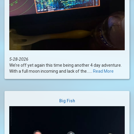
5-28-2026
We’re off yet again this time being another 4 day adventure.
With a full moon incoming and lack of the......
Read More
Big Fish