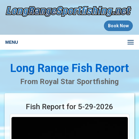
Book Now
MENU
Long Range Fish Report
From Royal Star Sportfishing
Fish Report for 5-29-2026