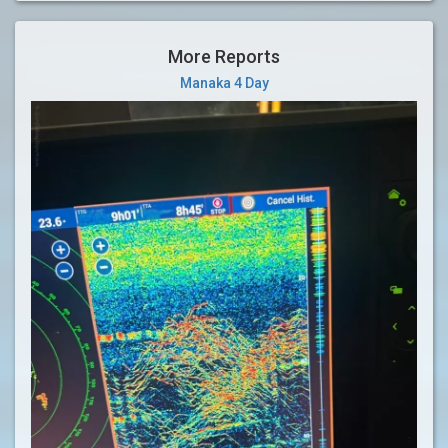
More Reports
Manaka 4 Day