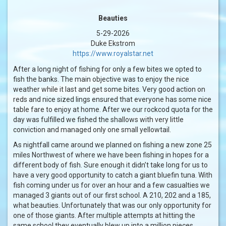
Beauties
5-29-2026
Duke Ekstrom
https://www.royalstar.net
After a long night of fishing for only a few bites we opted to
fish the banks. The main objective was to enjoy the nice
weather while it last and get some bites. Very good action on
reds and nice sized lings ensured that everyone has some nice
table fare to enjoy at home. After we our rockcod quota for the
day was fulfilled we fished the shallows with very little
conviction and managed only one small yellowtail.
As nightfall came around we planned on fishing a new zone 25
miles Northwest of where we have been fishing in hopes for a
different body of fish. Sure enough it didn’t take long for us to
have a very good opportunity to catch a giant bluefin tuna. With
fish coming under us for over an hour and a few casualties we
managed 3 giants out of our first school. A 210, 202 and a 185,
what beauties. Unfortunately that was our only opportunity for
one of those giants. After multiple attempts at hitting the
same school they eventually blew up into a million pieces.