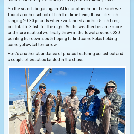
So the search began again. After another hour of search we
found another school of fish this time being those filler fish
ranging 20-30 pounds where we landed another 5 fish bring
our total to 8 fish for the night. As the weather became more
and more nautical we finally threw in the towel around 0230
pointing her down south hoping to find some kelps holding
some yellowtail tomorrow.
Here’s another abundance of photos featuring our school and
a couple of beauties landed in the chaos.