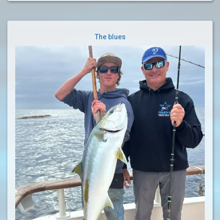
The blues