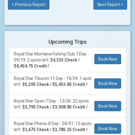
< Previous Report
Next Report >
Upcoming Trips
Royal Star Montana Fishing Club 7 Day -
Book Now
09/19: 2 spots left.
$4,325 Check /
$4,454.75 Credit /
Royal Star Tiburon 11 Day - 10/24: 1 spot
Book Now
left.
$5,295 Check / $5,453.85 Credit /
Royal Star Open 7 Day - 12/26: 22 spots
Book Now
left.
$3,795 Check / $3,908.85 Credit /
Royal Star Phenix 8 Day - 04/01: 12 spots
Book Now
left.
$3,675 Check / $3,785.25 Credit /