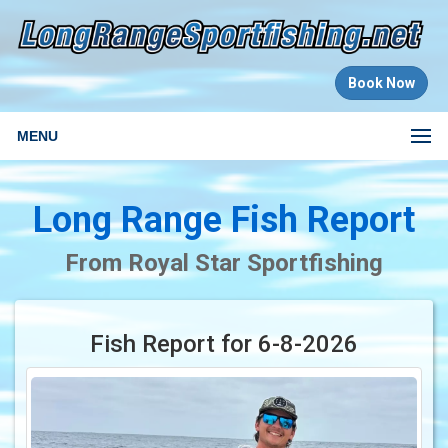
Book Now
MENU
Long Range Fish Report
From Royal Star Sportfishing
Fish Report for 6-8-2026