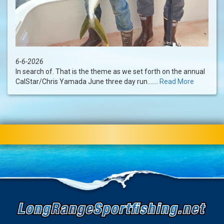
6-6-2026
In search of. That is the theme as we set forth on the annual
CalStar/Chris Yamada June three day run.......
Read More