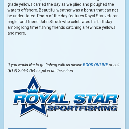
grade yellows carried the day as we plied and ploughed the
waters offshore. Beautiful weather was a bonus that can not
be understated. Photo of the day features Royal Star veteran
angler and friend John Strock who celebrated his birthday
among long time fishing friends catching a few nice yellows
and more.
If you would like to go fishing with us please
BOOK ONLINE
or call
(619) 224-4764 to get in on the action.