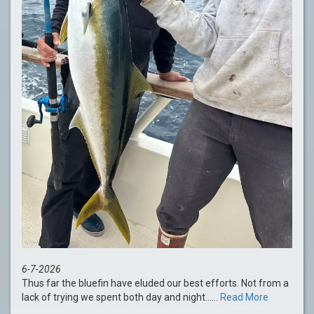
6-7-2026
Thus far the bluefin have eluded our best efforts. Not from a
lack of trying we spent both day and night......
Read More