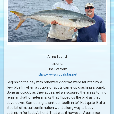
A few found
6-8-2026
Tim Ekstrom
https://www.royalstar.net
Beginning the day with renewed vigor we were taunted by a
few bluefin when a couple of spots came up crashing around.
Gone as quickly as they appeared we scoured the areas to find
remnant Fathometer marks that flipped us the bird as they
dove down. Something to sink our teeth in to? Not quite. But a
little bit of visual confirmation went a long way to buoy
optimism for today's hunt. That was it however. Again nice