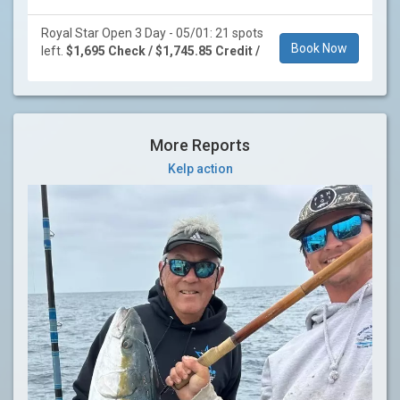
Royal Star Open 3 Day - 05/01: 21 spots
Book Now
left.
$1,695 Check / $1,745.85 Credit /
More Reports
Kelp action