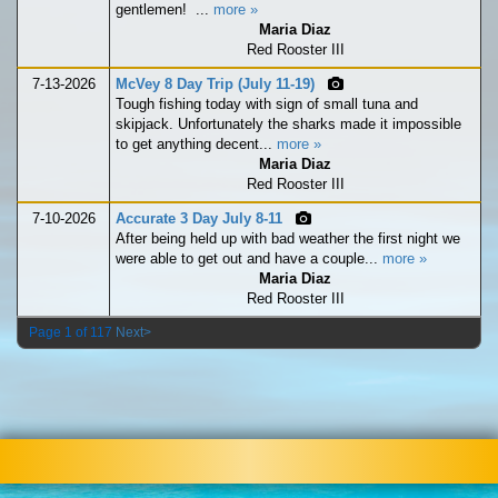
gentlemen! ...
more »
Maria Diaz
Red Rooster III
7-13-2026
McVey 8 Day Trip (July 11-19)
Tough fishing today with sign of small tuna and
skipjack. Unfortunately the sharks made it impossible
to get anything decent...
more »
Maria Diaz
Red Rooster III
7-10-2026
Accurate 3 Day July 8-11
After being held up with bad weather the first night we
were able to get out and have a couple...
more »
Maria Diaz
Red Rooster III
Page 1 of 117
Next>