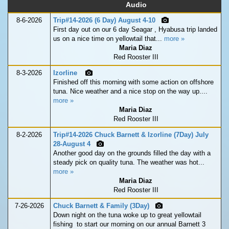
Audio
8-6-2026
Trip#14-2026 (6 Day) August 4-10
First day out on our 6 day Seagar , Hyabusa trip landed
us on a nice time on yellowtail that...
more »
Maria Diaz
Red Rooster III
8-3-2026
Izorline
Finished off this morning with some action on offshore
tuna. Nice weather and a nice stop on the way up....
more »
Maria Diaz
Red Rooster III
8-2-2026
Trip#14-2026 Chuck Barnett & Izorline (7Day) July
28-August 4
Another good day on the grounds filled the day with a
steady pick on quality tuna. The weather was hot...
more »
Maria Diaz
Red Rooster III
7-26-2026
Chuck Barnett & Family (3Day)
Down night on the tuna woke up to great yellowtail
fishing to start our morning on our annual Barnett 3