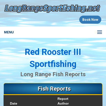
Book Now
MENU
Red Rooster III
Sportfishing
Long Range Fish Reports
Fish Reports
Report
Date
Author