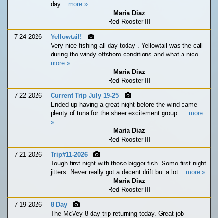
day...
more »
Maria Diaz
Red Rooster III
7-24-2026
Yellowtail!
Very nice fishing all day today . Yellowtail was the call
during the windy offshore conditions and what a nice...
more »
Maria Diaz
Red Rooster III
7-22-2026
Current Trip July 19-25
Ended up having a great night before the wind came
plenty of tuna for the sheer excitement group ...
more
»
Maria Diaz
Red Rooster III
7-21-2026
Trip#11-2026
Tough first night with these bigger fish. Some first night
jitters. Never really got a decent drift but a lot...
more »
Maria Diaz
Red Rooster III
7-19-2026
8 Day
The McVey 8 day trip returning today. Great job