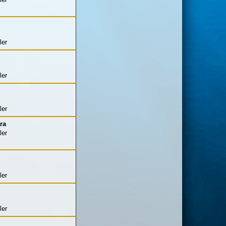
ler
ler
ler
ra
ler
ler
ler