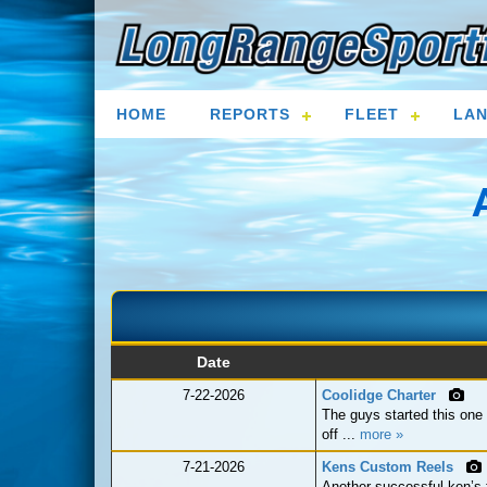
HOME
REPORTS
FLEET
LAN
Date
7-22-2026
Coolidge Charter
The guys started this one o
off ...
more »
7-21-2026
Kens Custom Reels
Another successful ken’s 