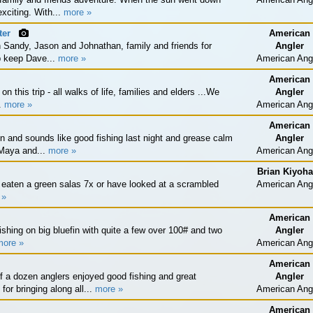
xciting. With...
more »
ter
American
 Sandy, Jason and Johnathan, family and friends for
Angler
lp keep Dave...
more »
American Ang
American
n this trip - all walks of life, families and elders ...We
Angler
..
more »
American Ang
American
 and sounds like good fishing last night and grease calm
Angler
 Maya and...
more »
American Ang
Brian Kiyoha
eaten a green salas 7x or have looked at a scrambled
American Ang
 »
American
shing on big bluefin with quite a few over 100# and two
Angler
more »
American Ang
American
f a dozen anglers enjoyed good fishing and great
Angler
r bringing along all...
more »
American Ang
American