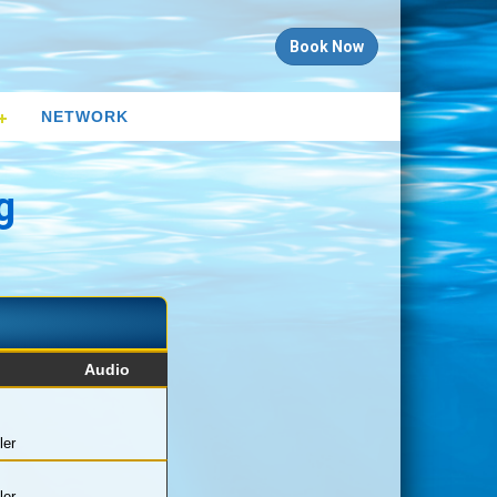
Book Now
NETWORK
g
Audio
ler
ler