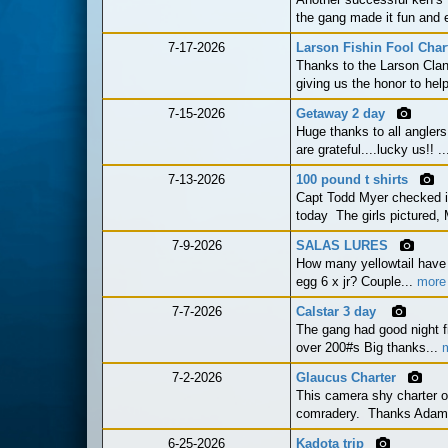
the gang made it fun and e
7-17-2026
Larson Fishin Fool Char
Thanks to the Larson Clan
giving us the honor to he
7-15-2026
Getaway 2 day
Huge thanks to all anglers o
are grateful....lucky us!! .
7-13-2026
100 pound t shirts
Capt Todd Myer checked in
today The girls pictured,
7-9-2026
SALAS LURES
How many yellowtail have 
egg 6 x jr? Couple...
more
7-7-2026
Calstar 3 day
The gang had good night fi
over 200#s Big thanks...
7-2-2026
Glaucus Charter
This camera shy charter o
comradery. Thanks Adam fo
6-25-2026
Kadota trip