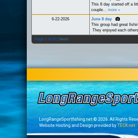
This 8 day started off a li
couple...
more »
6-22-2026
June 8 day
This group had great fishin
They enjoyed each other
Page 1 of 322
Next>
LongRangeSportfishing.net © 2026. All Rights Res
Website Hosting and Design provided by
TECK.net