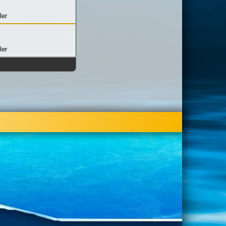
ler
ler