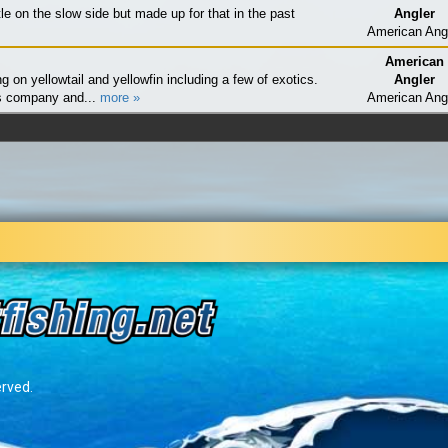
ttle on the slow side but made up for that in the past
Angler
American Ang
American
g on yellowtail and yellowfin including a few of exotics.
Angler
s company and...
more »
American Ang
erved.