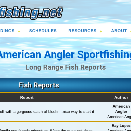
DINGS
SCHEDULES
RESOURCES
ABOUT
American Angler Sportfishin
Long Range Fish Reports
Fish Reports
Report
Author
American
ff with a gorgeous catch of bluefin...nice way to start it
Angler
American Ang
Ray Lopez
family and friends adventure. When the sun went down
American Ang