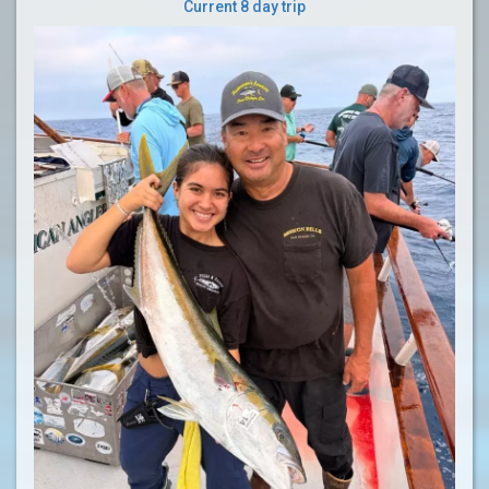
Current 8 day trip