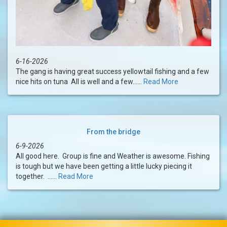
6-16-2026
The gang is having great success yellowtail fishing and a few
nice hits on tuna All is well and a few......
Read More
From the bridge
6-9-2026
All good here. Group is fine and Weather is awesome. Fishing
is tough but we have been getting a little lucky piecing it
together. ......
Read More