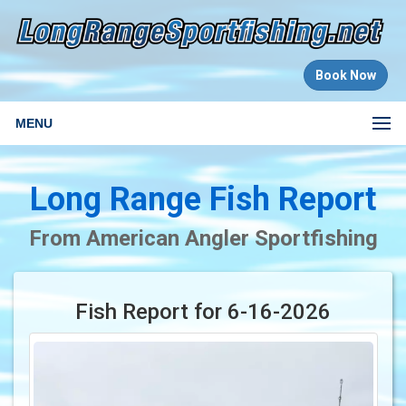
Book Now
MENU
Long Range Fish Report
From American Angler Sportfishing
Fish Report for 6-16-2026