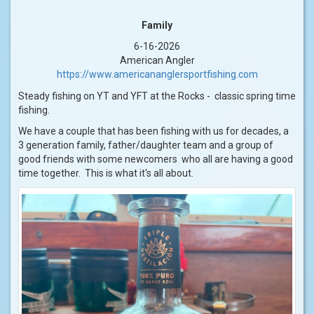
Family
6-16-2026
American Angler
https://www.americananglersportfishing.com
Steady fishing on YT and YFT at the Rocks - classic spring time
fishing.
We have a couple that has been fishing with us for decades, a
3 generation family, father/daughter team and a group of
good friends with some newcomers who all are having a good
time together. This is what it's all about.