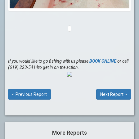
If you would like to go fishing with us please
BOOK ONLINE
or call
(619) 223-5414to get in on the action.
< Previous Report
Next Report >
More Reports