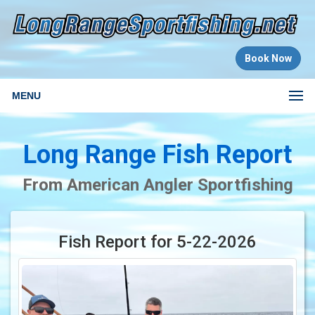
Book Now
MENU
Long Range Fish Report
From American Angler Sportfishing
Fish Report for 5-22-2026