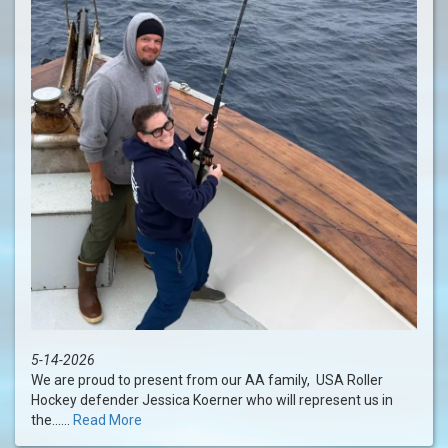
5-14-2026
We are proud to present from our AA family, USA Roller
Hockey defender Jessica Koerner who will represent us in
the......
Read More