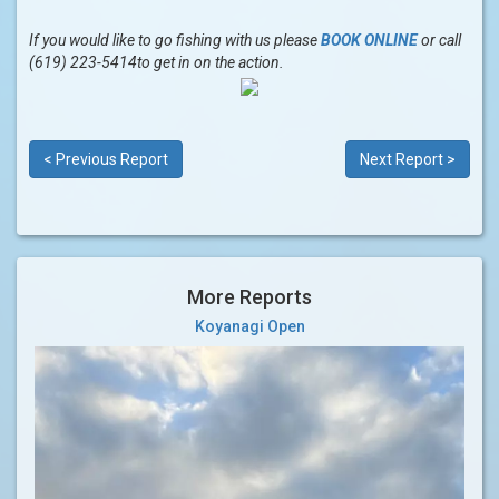
If you would like to go fishing with us please
BOOK ONLINE
or call
(619) 223-5414to get in on the action.
< Previous Report
Next Report >
More Reports
Koyanagi Open