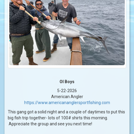
Ol Boys
5-22-2026
American Angler
https://www.americananglersportfishing.com
This gang got a solid night and a couple of daytimes to put this
big fish trip together- lots of 100# shirts this morning.
Appreciate the group and see you next time!