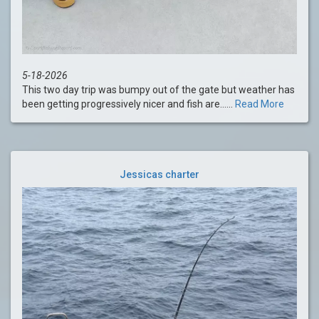
5-18-2026
This two day trip was bumpy out of the gate but weather has
been getting progressively nicer and fish are......
Read More
Jessicas charter