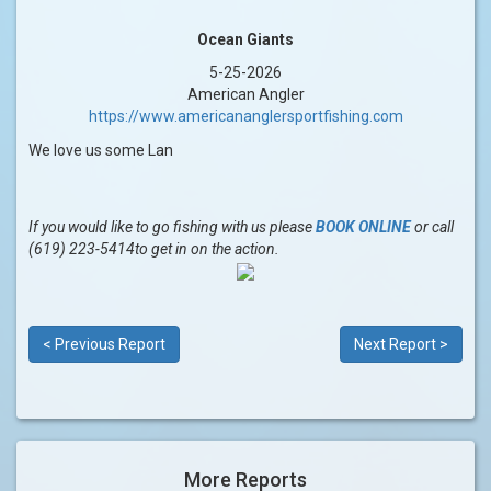
Ocean Giants
5-25-2026
American Angler
https://www.americananglersportfishing.com
We love us some Lan
If you would like to go fishing with us please
BOOK ONLINE
or call
(619) 223-5414to get in on the action.
< Previous Report
Next Report >
More Reports