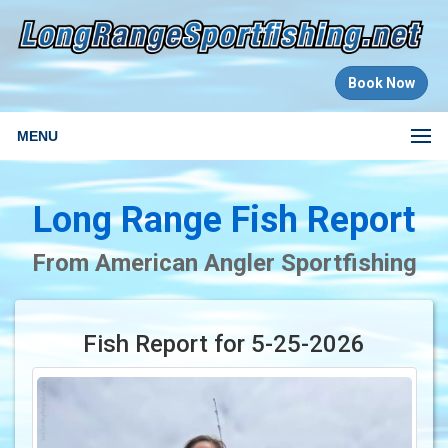
Book Now
MENU
Long Range Fish Report
From American Angler Sportfishing
Fish Report for 5-25-2026