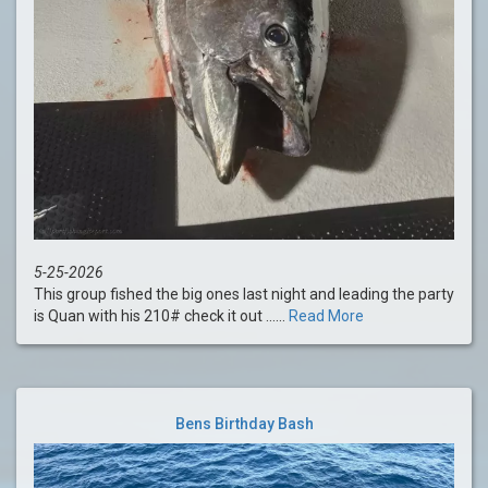
5-25-2026
This group fished the big ones last night and leading the party
is Quan with his 210# check it out ......
Read More
Bens Birthday Bash