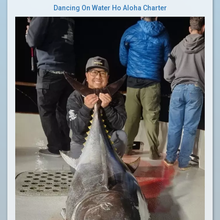
Dancing On Water Ho Aloha Charter