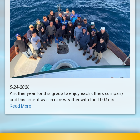
5-24-2026
Another year for this group to enjoy each others company
and this time it was in nice weather with the 100#ers......
Read More