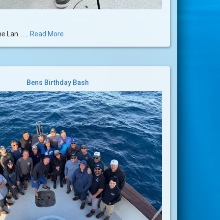
 Lan ......
Read More
Bens Birthday Bash