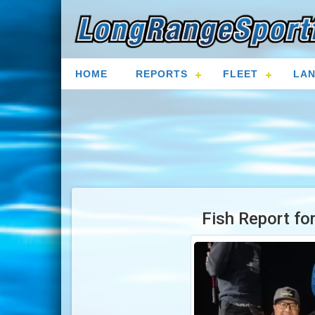
HOME
REPORTS
FLEET
LAN
Fish Report fo