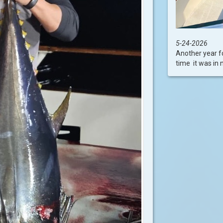
5-24-2026
Another year f
time it was in 