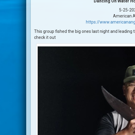
Dancing On Water Ho
5-25-20
American A
https://www.americanang
This group fished the big ones last night and leading 
check it out