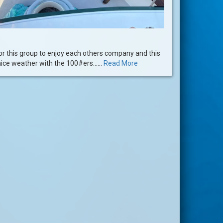
or this group to enjoy each others company and this
nice weather with the 100#ers......
Read More