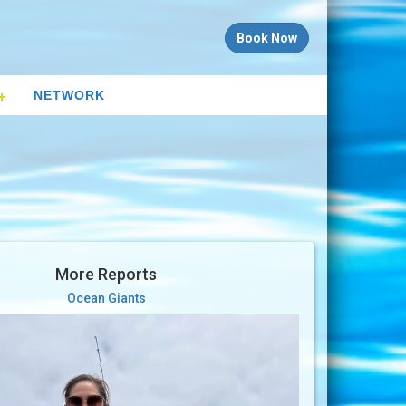
Book Now
NETWORK
More Reports
Ocean Giants