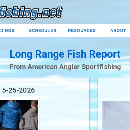
DINGS
SCHEDULES
RESOURCES
ABOUT
Long Range Fish Report
From American Angler Sportfishing
r 5-25-2026