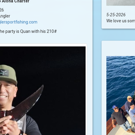
 Aloha Charter
26
5-25-2026
ngler
We love us some
lersportfishing.com
the party is Quan with his 210#