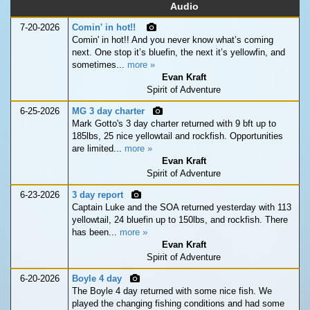
Audio
7-20-2026
Comin' in hot!!
Comin' in hot!! And you never know what’s coming
next. One stop it’s bluefin, the next it’s yellowfin, and
sometimes...
more »
Evan Kraft
Spirit of Adventure
6-25-2026
MG 3 day charter
Mark Gotto's 3 day charter returned with 9 bft up to
185lbs, 25 nice yellowtail and rockfish. Opportunities
are limited...
more »
Evan Kraft
Spirit of Adventure
6-23-2026
3 day report
Captain Luke and the SOA returned yesterday with 113
yellowtail, 24 bluefin up to 150lbs, and rockfish. There
has been...
more »
Evan Kraft
Spirit of Adventure
6-20-2026
Boyle 4 day
The Boyle 4 day returned with some nice fish. We
played the changing fishing conditions and had some