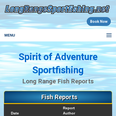
Book Now
MENU
Spirit of Adventure
Sportfishing
Long Range Fish Reports
Fish Reports
Report
Date
Author