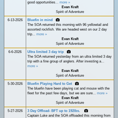
good opportunities...
more »
Evan Kraft
Spirit of Adventure
6-13-2026
Bluefin in mind
The SOA returned this morning with 96 yellowtail and
assorted rockfish. We are headed west on our 2 day
trip...
more »
Evan Kraft
Spirit of Adventure
6-6-2026
Ultra limited 3 day trip
The SOA returned yesterday from an ultra limited 3 day
trip with a fine group of anglers. After investing a...
more »
Evan Kraft
Spirit of Adventure
5-30-2026
Bluefin Playing Hard to Get
The bluefin have been playing cat and mouse with the
fleet for the past few days, but we are sure...
more »
Evan Kraft
Spirit of Adventure
5-27-2026
3 Day Offload- BFT up to 192lbs.
Captain Luke and the SOA offloaded this morning from