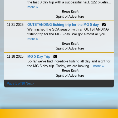
the last 3 day trip with a successful haul. 122 bluefin...
more »
Evan Kraft
Spirit of Adventure
11-21-2025
OUTSTANDING fishing trip for the MG 5 day
We finished the SOA season with an OUTSTANDING
fishing trip for the MG 5 day. We got almost all you...
more »
Evan Kraft
Spirit of Adventure
11-18-2025
MG 5 Day Trip
So far we've had incredible fishing all day and night for
the MG 5 day trip. Today, we are looking...
more »
Evan Kraft
Spirit of Adventure
Page 1 of 30
Next>