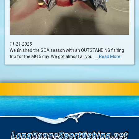
11-21-2025
We finished the SOA season with an OUTSTANDING fishing
trip for the MG 5 day. We got almost all you......
Read More