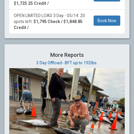
$1,725.25 Credit /
OPEN LIMITED LOAD 3 Day - 05/14: 20
Book Now
spots left.
$1,795 Check / $1,848.85
Credit /
More Reports
3 Day Offload- BFT up to 192lbs.