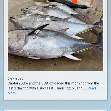
5-27-2026
Captain Luke and the SOA offloaded this morning from the
last 3 day trip with a successful haul. 122 bluefin......
Read
More