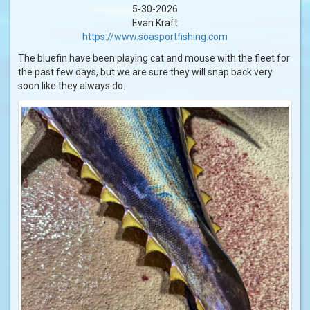
5-30-2026
Evan Kraft
https://www.soasportfishing.com
The bluefin have been playing cat and mouse with the fleet for
the past few days, but we are sure they will snap back very
soon like they always do.