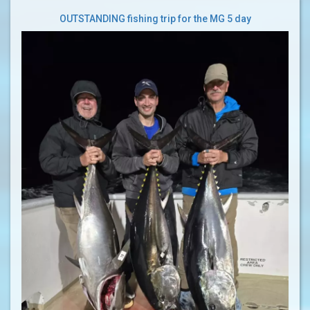
OUTSTANDING fishing trip for the MG 5 day