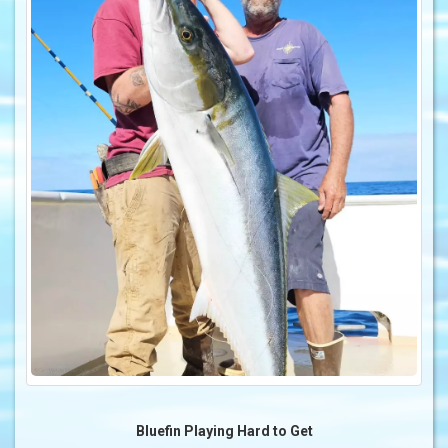
Bluefin Playing Hard to Get