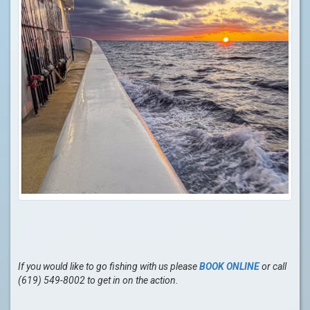
If you would like to go fishing with us please
BOOK ONLINE
or call
(619) 549-8002 to get in on the action.