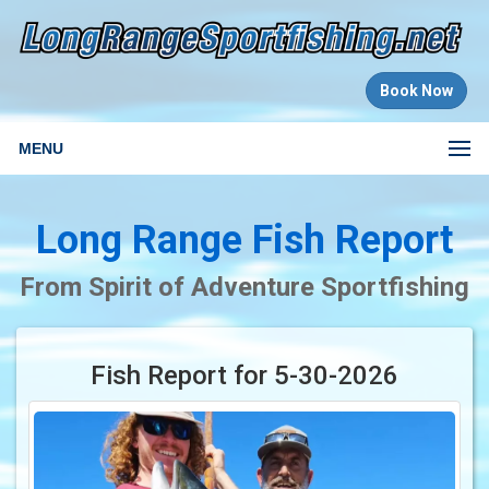
Book Now
MENU
Long Range Fish Report
From Spirit of Adventure Sportfishing
Fish Report for 5-30-2026