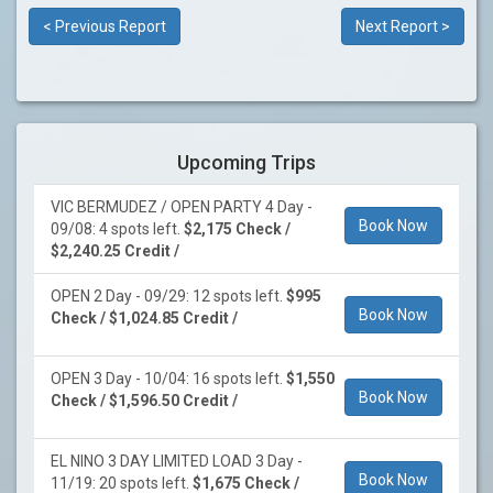
< Previous Report
Next Report >
Upcoming Trips
VIC BERMUDEZ / OPEN PARTY 4 Day -
Book Now
09/08: 4 spots left.
$2,175 Check /
$2,240.25 Credit /
OPEN 2 Day - 09/29: 12 spots left.
$995
Book Now
Check / $1,024.85 Credit /
OPEN 3 Day - 10/04: 16 spots left.
$1,550
Book Now
Check / $1,596.50 Credit /
EL NINO 3 DAY LIMITED LOAD 3 Day -
Book Now
11/19: 20 spots left.
$1,675 Check /