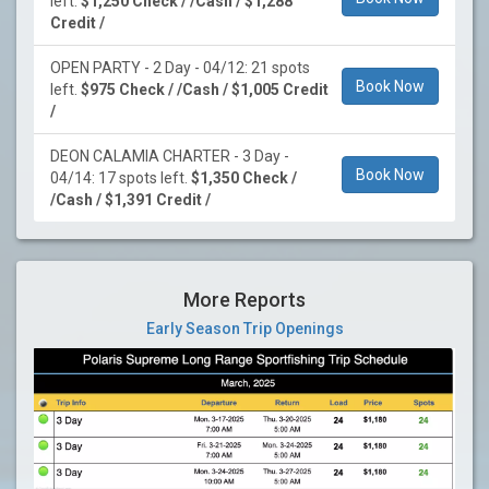
left.
$1,250 Check / /Cash / $1,288
Credit /
OPEN PARTY - 2 Day - 04/12: 21 spots
Book Now
left.
$975 Check / /Cash / $1,005 Credit
/
DEON CALAMIA CHARTER - 3 Day -
Book Now
04/14: 17 spots left.
$1,350 Check /
/Cash / $1,391 Credit /
More Reports
Early Season Trip Openings