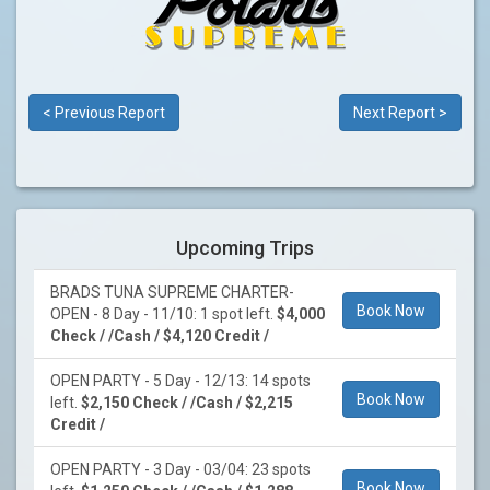
< Previous Report
Next Report >
Upcoming Trips
BRADS TUNA SUPREME CHARTER-
Book Now
OPEN - 8 Day - 11/10: 1 spot left.
$4,000
Check / /Cash / $4,120 Credit /
OPEN PARTY - 5 Day - 12/13: 14 spots
Book Now
left.
$2,150 Check / /Cash / $2,215
Credit /
OPEN PARTY - 3 Day - 03/04: 23 spots
Book Now