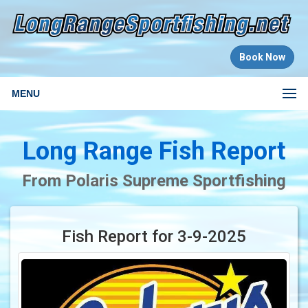
Book Now
MENU
Long Range Fish Report
From Polaris Supreme Sportfishing
Fish Report for 3-9-2025