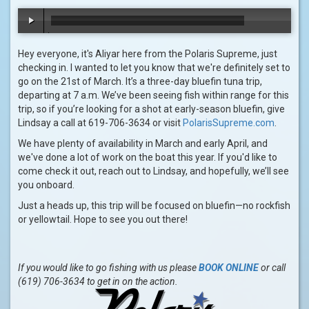
00:00
/
00:48
Hey everyone, it's Aliyar here from the Polaris Supreme, just
checking in. I wanted to let you know that we're definitely set to
go on the 21st of March. It’s a three-day bluefin tuna trip,
departing at 7 a.m. We’ve been seeing fish within range for this
trip, so if you’re looking for a shot at early-season bluefin, give
Lindsay a call at 619-706-3634 or visit
PolarisSupreme.com
.
We have plenty of availability in March and early April, and
we've done a lot of work on the boat this year. If you'd like to
come check it out, reach out to Lindsay, and hopefully, we’ll see
you onboard.
Just a heads up, this trip will be focused on bluefin—no rockfish
or yellowtail. Hope to see you out there!
If you would like to go fishing with us please
BOOK ONLINE
or call
(619) 706-3634 to get in on the action.