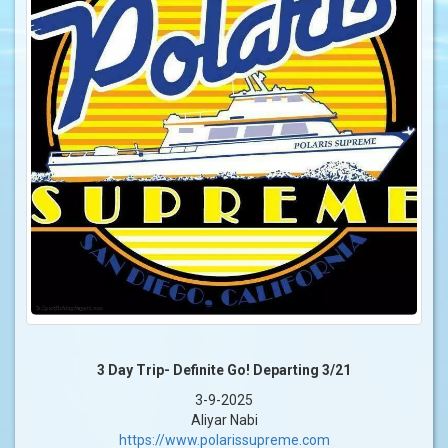
3 Day Trip- Definite Go! Departing 3/21
3-9-2025
Aliyar Nabi
https://www.polarissupreme.com