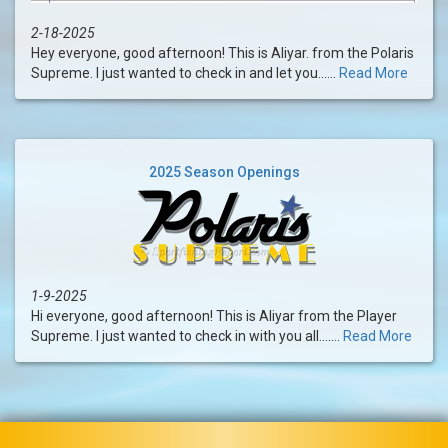
2-18-2025
Hey everyone, good afternoon! This is Aliyar. from the Polaris
Supreme. I just wanted to check in and let you......
Read More
2025 Season Openings
1-9-2025
Hi everyone, good afternoon! This is Aliyar from the Player
Supreme. I just wanted to check in with you all.......
Read More