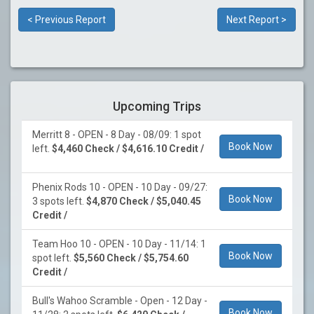
< Previous Report
Next Report >
Upcoming Trips
Merritt 8 - OPEN - 8 Day - 08/09: 1 spot
Book Now
left.
$4,460 Check / $4,616.10 Credit /
Phenix Rods 10 - OPEN - 10 Day - 09/27:
Book Now
3 spots left.
$4,870 Check / $5,040.45
Credit /
Team Hoo 10 - OPEN - 10 Day - 11/14: 1
Book Now
spot left.
$5,560 Check / $5,754.60
Credit /
Bull's Wahoo Scramble - Open - 12 Day -
Book Now