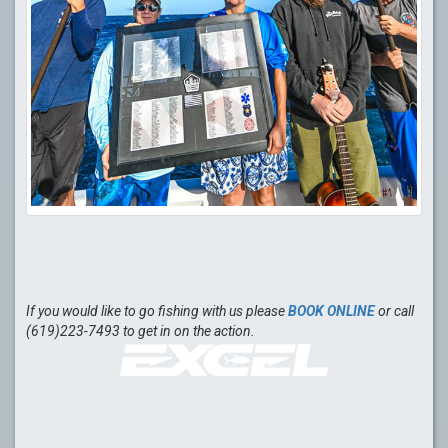
If you would like to go fishing with us please
BOOK ONLINE
or call
(619)223-7493 to get in on the action.