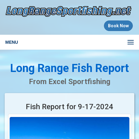
Book Now
MENU
Long Range Fish Report
From Excel Sportfishing
Fish Report for 9-17-2024