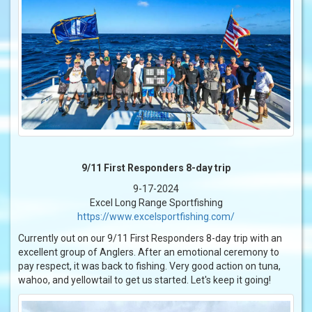
9/11 First Responders 8-day trip
9-17-2024
Excel Long Range Sportfishing
https://www.excelsportfishing.com/
Currently out on our 9/11 First Responders 8-day trip with an
excellent group of Anglers. After an emotional ceremony to
pay respect, it was back to fishing. Very good action on tuna,
wahoo, and yellowtail to get us started. Let's keep it going!