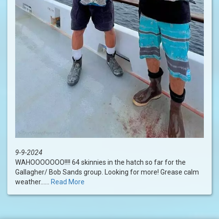
9-9-2024
WAHOOOOOOO!!!! 64 skinnies in the hatch so far for the
Gallagher/ Bob Sands group. Looking for more! Grease calm
weather......
Read More