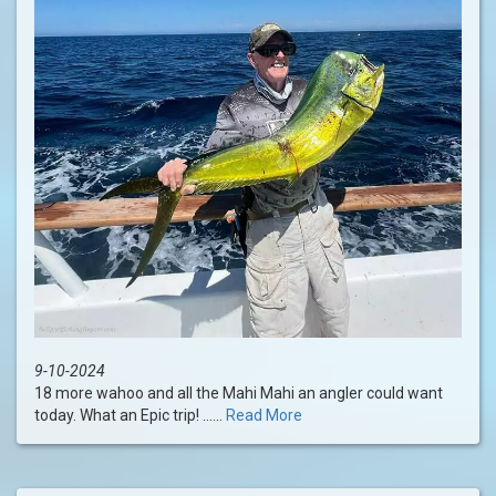
9-10-2024
18 more wahoo and all the Mahi Mahi an angler could want
today. What an Epic trip! ......
Read More