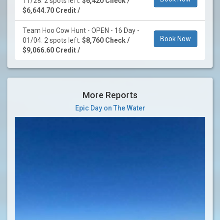
11/28: 2 spots left.
$6,420 Check /
$6,644.70 Credit /
Team Hoo Cow Hunt - OPEN - 16 Day -
Book Now
01/04: 2 spots left.
$8,760 Check /
$9,066.60 Credit /
More Reports
Epic Day on The Water