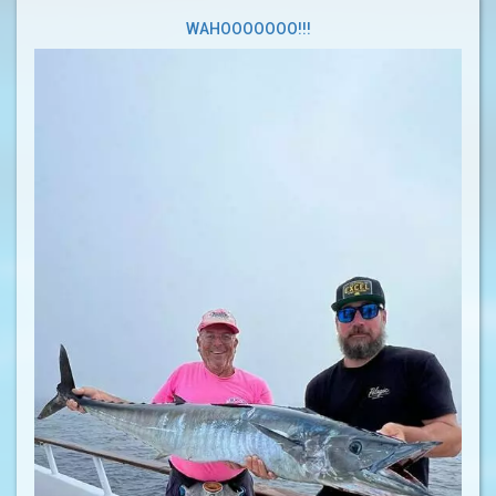
WAHOOOOOOO!!!