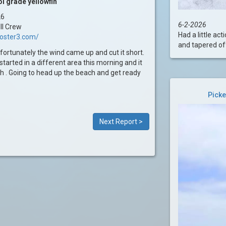
l grade yellowfin
26
6-2-2026
II Crew
Had a little ac
ooster3.com/
and tapered off 
fortunately the wind came up and cut it short.
started in a different area this morning and it
sh . Going to head up the beach and get ready
Picke
Next Report >