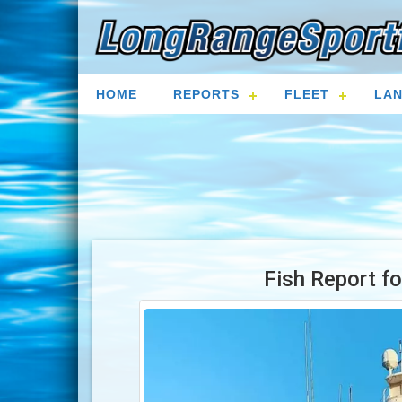
HOME
REPORTS
FLEET
LAN
Fish Report f