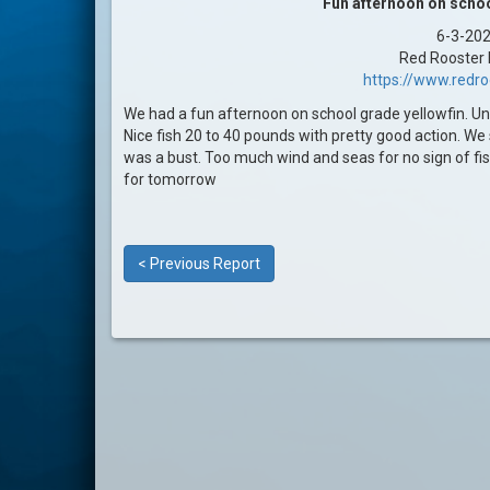
Fun afternoon on schoo
6-3-20
Red Rooster I
https://www.redr
We had a fun afternoon on school grade yellowfin. Un
Nice fish 20 to 40 pounds with pretty good action. We 
was a bust. Too much wind and seas for no sign of fi
for tomorrow
< Previous Report