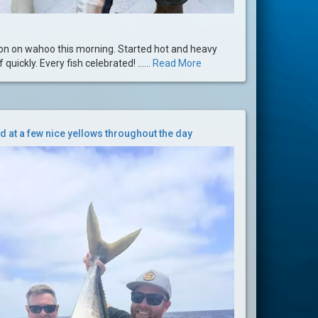
tion on wahoo this morning. Started hot and heavy
quickly. Every fish celebrated! ......
Read More
d at a few nice yellows throughout the day