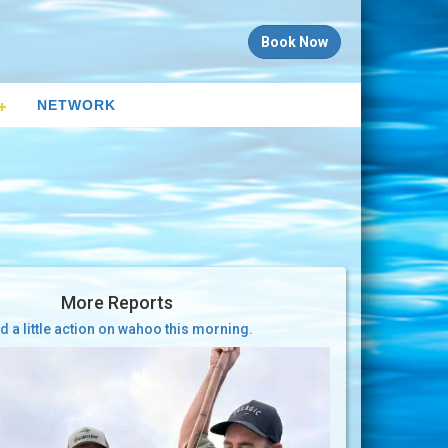
Book Now
NETWORK
More Reports
d a little action on wahoo this morning.