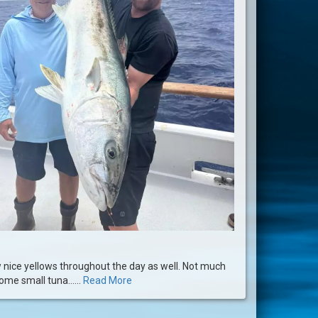
 nice yellows throughout the day as well. Not much
ome small tuna......
Read More