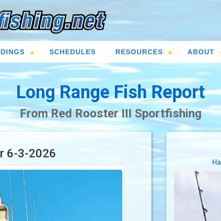
DINGS
SCHEDULES
RESOURCES
ABOUT
Long Range Fish Report
From Red Rooster III Sportfishing
or 6-3-2026
Ha