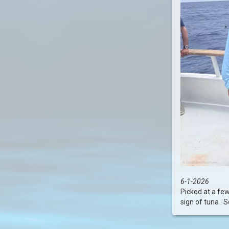
6-1-2026
Picked at a few
sign of tuna . S