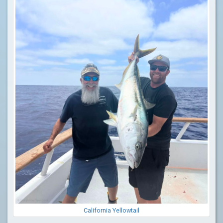
California Yellowtail