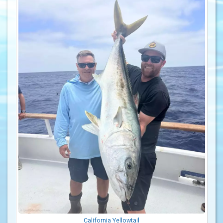
California Yellowtail