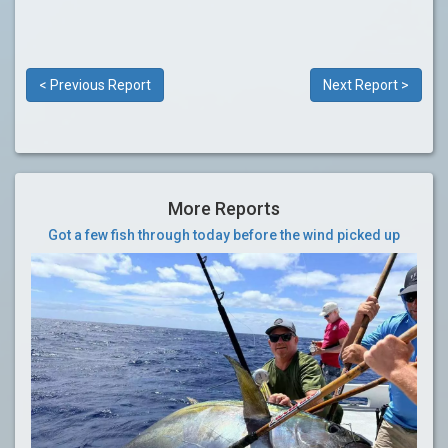
< Previous Report
Next Report >
More Reports
Got a few fish through today before the wind picked up