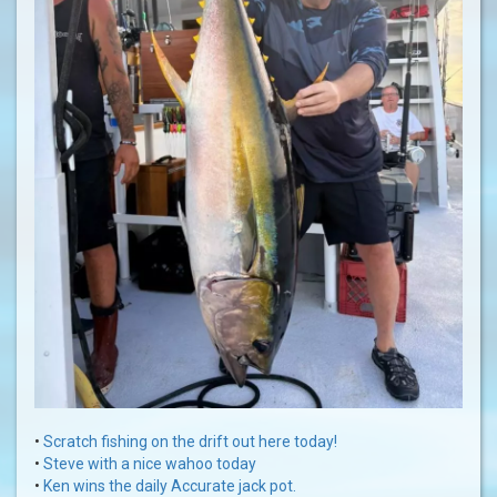
•
Scratch fishing on the drift out here today!
•
Steve with a nice wahoo today
•
Ken wins the daily Accurate jack pot.