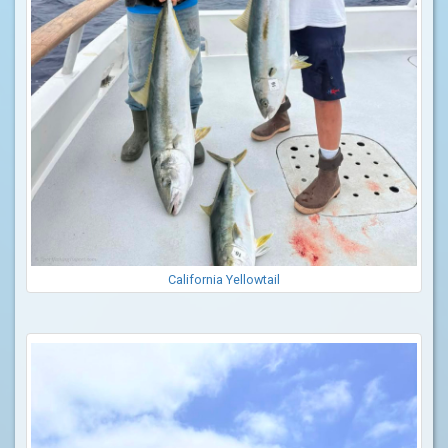
California Yellowtail