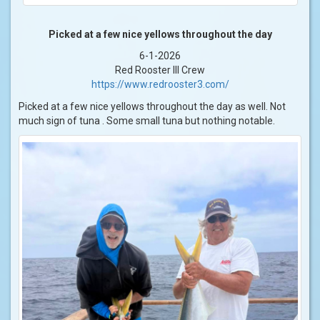
Picked at a few nice yellows throughout the day
6-1-2026
Red Rooster III Crew
https://www.redrooster3.com/
Picked at a few nice yellows throughout the day as well. Not
much sign of tuna . Some small tuna but nothing notable.