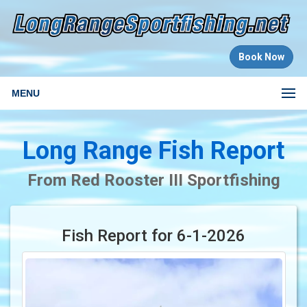
Book Now
MENU
Long Range Fish Report
From Red Rooster III Sportfishing
Fish Report for 6-1-2026