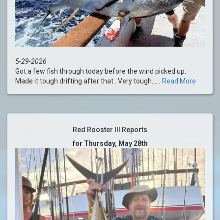
5-29-2026
Got a few fish through today before the wind picked up.
Made it tough drifting after that . Very tough......
Read More
Red Rooster III Reports
for Thursday, May 28th