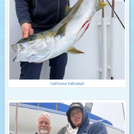
California Yellowtail