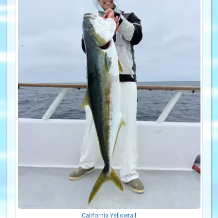
California Yellowtail