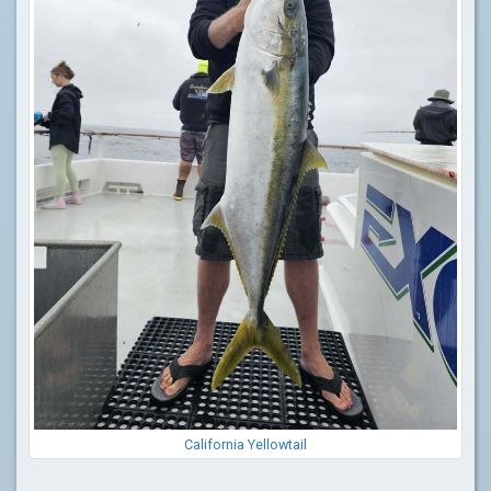
California Yellowtail