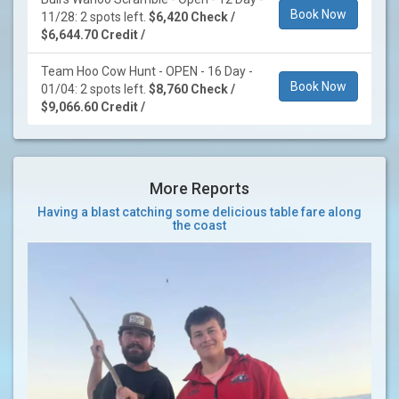
Book Now
11/28: 2 spots left.
$6,420 Check /
$6,644.70 Credit /
Team Hoo Cow Hunt - OPEN - 16 Day -
Book Now
01/04: 2 spots left.
$8,760 Check /
$9,066.60 Credit /
More Reports
Having a blast catching some delicious table fare along
the coast