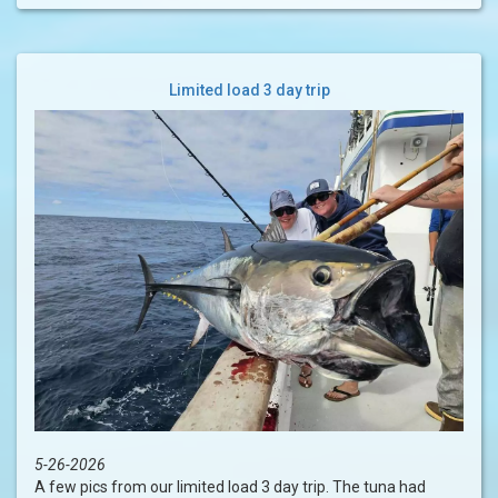
Limited load 3 day trip
5-26-2026
A few pics from our limited load 3 day trip. The tuna had