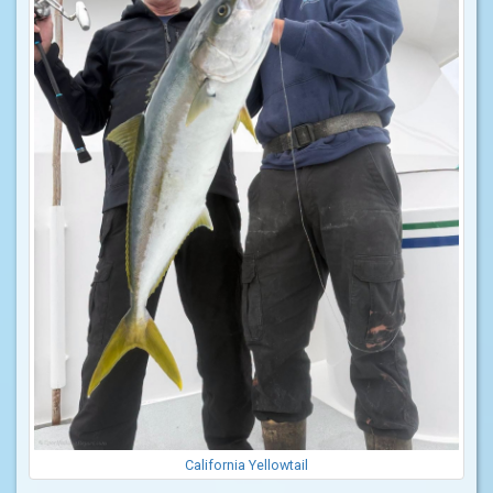
California Yellowtail