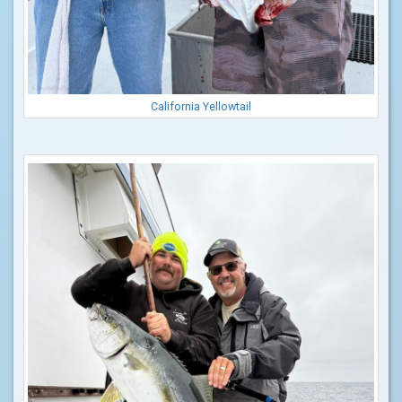
California Yellowtail