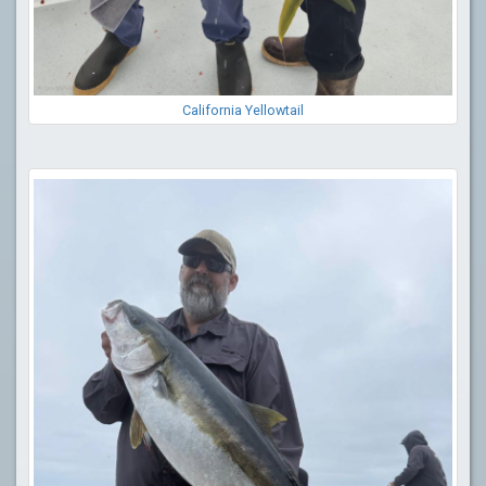
California Yellowtail