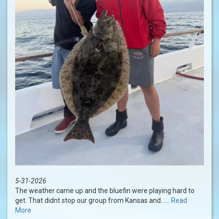
5-31-2026
The weather came up and the bluefin were playing hard to
get. That didnt stop our group from Kansas and......
Read
More