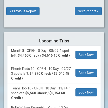
< Previous Report
Next Report >
Upcoming Trips
Merritt 8 - OPEN - 8 Day - 08/09: 1 spot
Book Now
left.
$4,460 Check / $4,616.10 Credit /
Phenix Rods 10 - OPEN - 10 Day - 09/27:
Book Now
3 spots left.
$4,870 Check / $5,040.45
Credit /
Team Hoo 10 - OPEN - 10 Day - 11/14: 1
Book Now
spot left.
$5,560 Check / $5,754.60
Credit /
Bull's Wahoo Scramble - Open - 12 Day -