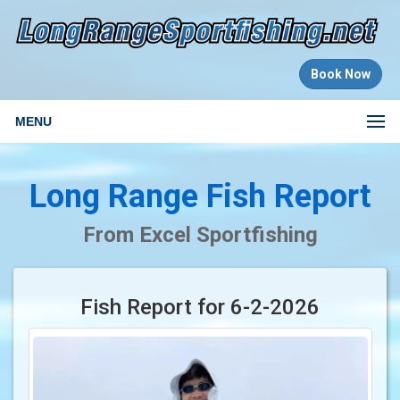
Book Now
MENU
Long Range Fish Report
From Excel Sportfishing
Fish Report for 6-2-2026