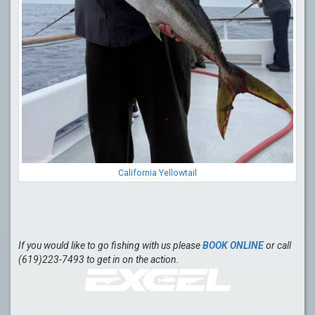
California Yellowtail
If you would like to go fishing with us please
BOOK ONLINE
or call
(619)223-7493 to get in on the action.