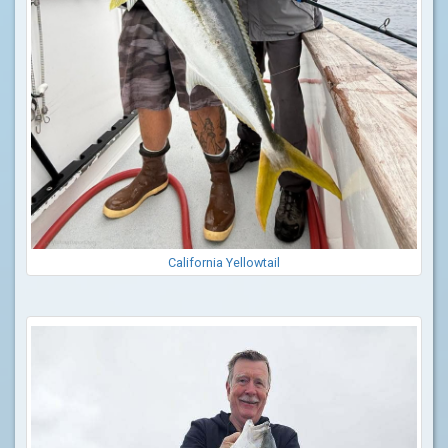
California Yellowtail