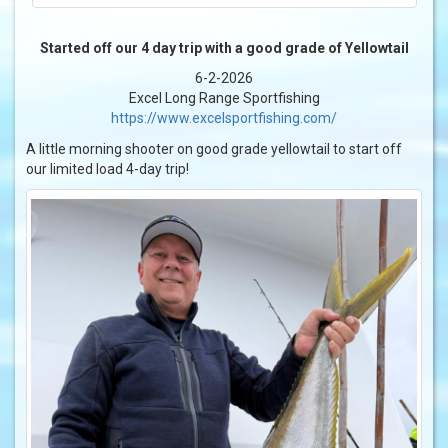
Started off our 4 day trip with a good grade of Yellowtail
6-2-2026
Excel Long Range Sportfishing
https://www.excelsportfishing.com/
A little morning shooter on good grade yellowtail to start off
our limited load 4-day trip!