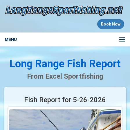
Book Now
MENU
Long Range Fish Report
From Excel Sportfishing
Fish Report for 5-26-2026