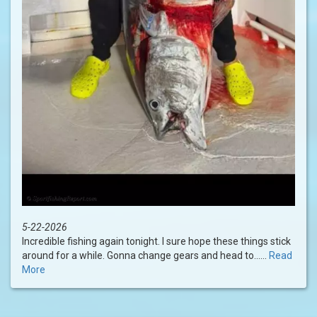
5-22-2026
Incredible fishing again tonight. I sure hope these things stick
around for a while. Gonna change gears and head to......
Read
More