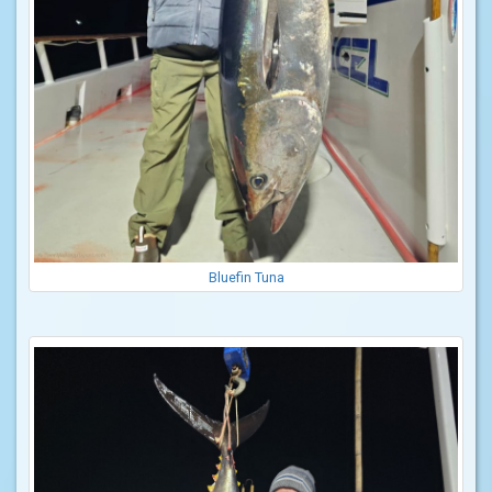
Bluefin Tuna