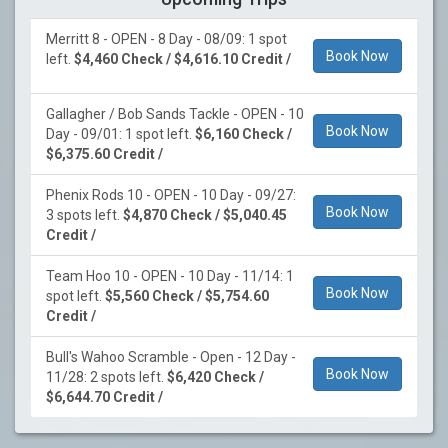
Merritt 8 - OPEN - 8 Day - 08/09: 1 spot
Book Now
left.
$4,460 Check / $4,616.10 Credit /
Gallagher / Bob Sands Tackle - OPEN - 10
Book Now
Day - 09/01: 1 spot left.
$6,160 Check /
$6,375.60 Credit /
Phenix Rods 10 - OPEN - 10 Day - 09/27:
Book Now
3 spots left.
$4,870 Check / $5,040.45
Credit /
Team Hoo 10 - OPEN - 10 Day - 11/14: 1
Book Now
spot left.
$5,560 Check / $5,754.60
Credit /
Bull's Wahoo Scramble - Open - 12 Day -
Book Now
11/28: 2 spots left.
$6,420 Check /
$6,644.70 Credit /