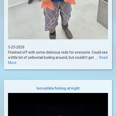
5-23-2026
Finished off with some delicious reds for everyone. Could see
a little bit of yellowtail boiling around, but couldn't get......
Read
More
Incredible fishing at night