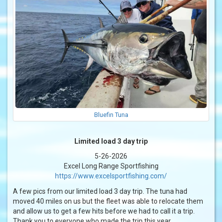
Bluefin Tuna
Limited load 3 day trip
5-26-2026
Excel Long Range Sportfishing
https://www.excelsportfishing.com/
A few pics from our limited load 3 day trip. The tuna had
moved 40 miles on us but the fleet was able to relocate them
and allow us to get a few hits before we had to call it a trip.
Thank you to everyone who made the trip this year.