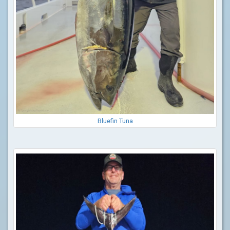
Bluefin Tuna