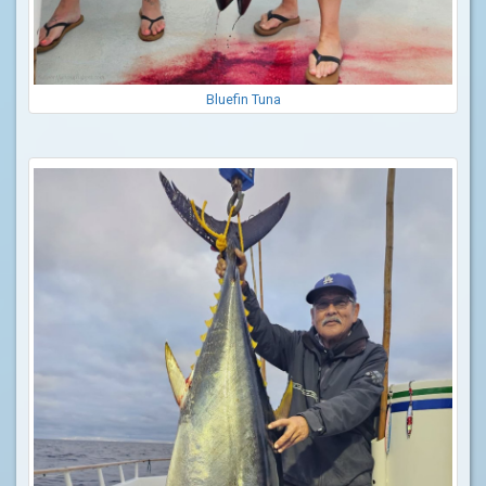
Bluefin Tuna