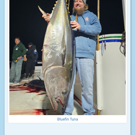
Bluefin Tuna