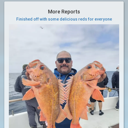
More Reports
Finished off with some delicious reds for everyone