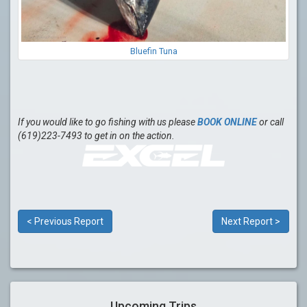
Bluefin Tuna
If you would like to go fishing with us please
BOOK ONLINE
or call
(619)223-7493 to get in on the action.
< Previous Report
Next Report >
Upcoming Trips