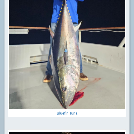
Bluefin Tuna