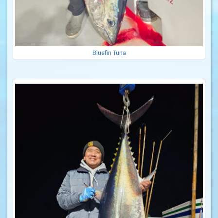
Bluefin Tuna