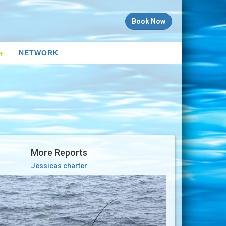
Book Now
NETWORK
More Reports
Jessicas charter