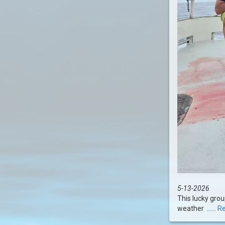
5-13-2026
This lucky grou
weather ......
Re