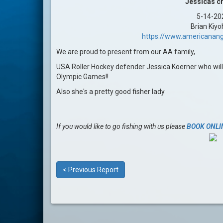
Jessicas c
5-14-20
Brian Kiyo
https://www.americanang
We are proud to present from our AA family,
USA Roller Hockey defender Jessica Koerner who wil
Olympic Games!!
Also she's a pretty good fisher lady
If you would like to go fishing with us please
BOOK ONLI
< Previous Report