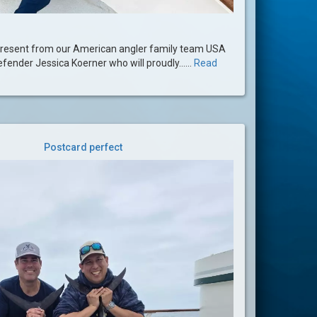
present from our American angler family team USA
efender Jessica Koerner who will proudly......
Read
Postcard perfect