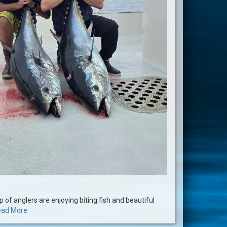
p of anglers are enjoying biting fish and beautiful
ad More