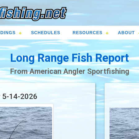
DINGS
SCHEDULES
RESOURCES
ABOUT
Long Range Fish Report
From American Angler Sportfishing
r 5-14-2026