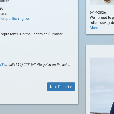
harter
26
5-14-2026
hara
We r proud to 
lersportfishing.com
roller hockey d
More
l represent us in the upcoming Summer
NE
or call (619) 223-5414to get in on the action.
Next Report >