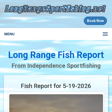
Book Now
MENU
Long Range Fish Report
From Independence Sportfishing
Fish Report for 5-19-2026