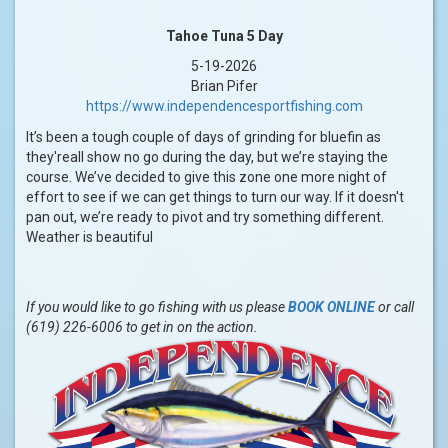
Tahoe Tuna 5 Day
5-19-2026
Brian Pifer
https://www.independencesportfishing.com
It’s been a tough couple of days of grinding for bluefin as
they'reall show no go during the day, but we’re staying the
course. We’ve decided to give this zone one more night of
effort to see if we can get things to turn our way. If it doesn't
pan out, we’re ready to pivot and try something different.
Weather is beautiful
If you would like to go fishing with us please
BOOK ONLINE
or call
(619) 226-6006 to get in on the action.