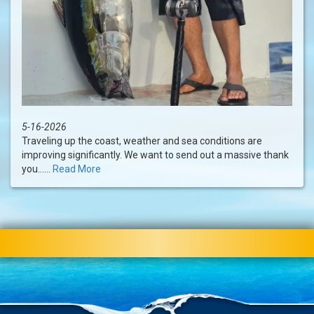
5-16-2026
Traveling up the coast, weather and sea conditions are
improving significantly. We want to send out a massive thank
you......
Read More