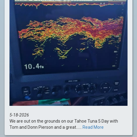
5-18-2026
We are out on the grounds on our Tahoe Tuna 5 Day with
Tom and Donn Pierson and a great......
Read More