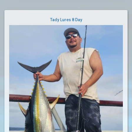
Tady Lures 8 Day