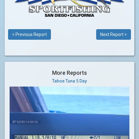
< Previous Report
Next Report >
More Reports
Tahoe Tuna 5 Day