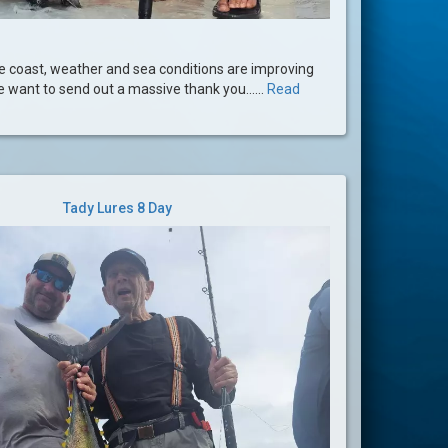
he coast, weather and sea conditions are improving
We want to send out a massive thank you......
Read
Tady Lures 8 Day