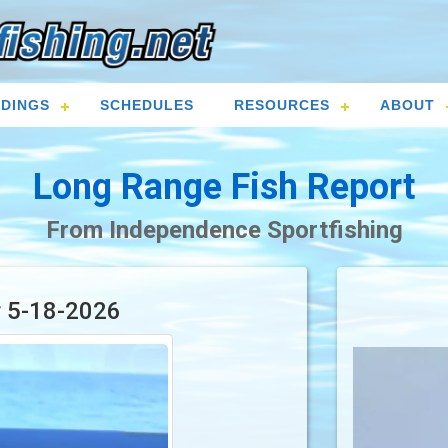
DINGS
SCHEDULES
RESOURCES
ABOUT
Long Range Fish Report
From Independence Sportfishing
r 5-18-2026