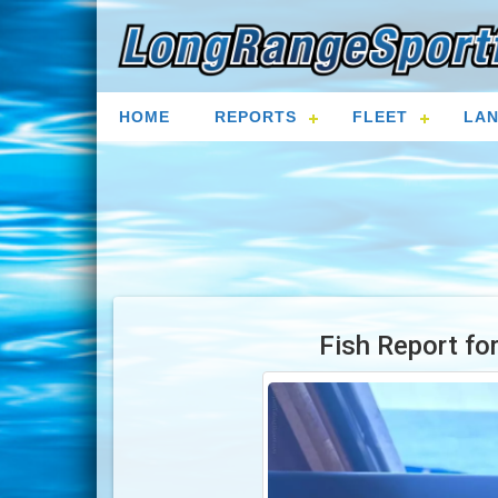
HOME
REPORTS
FLEET
LAN
Fish Report fo