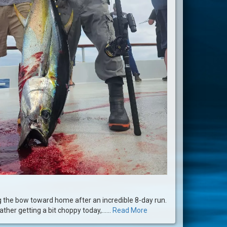
g the bow toward home after an incredible 8-day run.
ther getting a bit choppy today,......
Read More