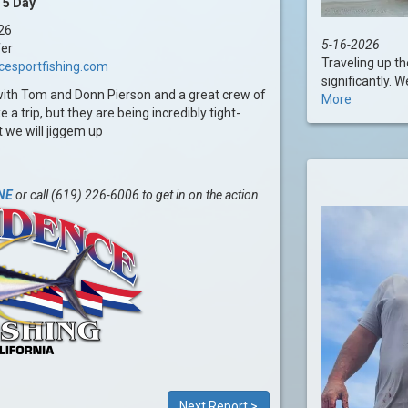
 5 Day
26
5-16-2026
fer
Traveling up t
cesportfishing.com
significantly. 
with Tom and Donn Pierson and a great crew of
More
 trip, but they are being incredibly tight-
t we will jiggem up
NE
or call (619) 226-6006 to get in on the action.
Next Report >