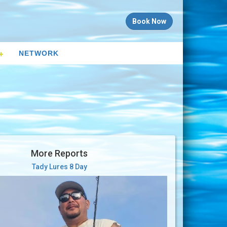
Book Now
NETWORK
More Reports
Tady Lures 8 Day