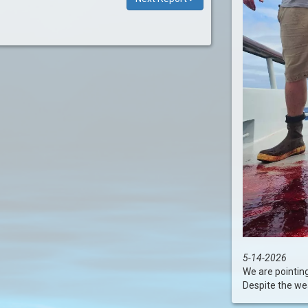
5-14-2026
We are pointin
Despite the wea