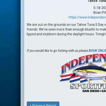
Tahoe Tuna
5-18-20
Brian Pi
https://www.independen
We are out on the grounds on our Tahoe Tuna 5 Day 
friends. We've seen more than enough bluefin to make a
lipped and stubborn during the daylight hours. Tonigh
If you would like to go fishing with us please
BOOK ONLI
< Previous Report