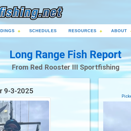
DINGS
SCHEDULES
RESOURCES
ABOUT
Long Range Fish Report
From Red Rooster III Sportfishing
or 9-3-2025
Pick