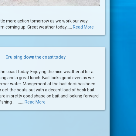
little more action tomorrow as we work our way
m coming up. Great weather today......
Read More
Cruising down the coast today
he coast today. Enjoying the nice weather after a
ing and a great lunch. Bait looks good even as we
armer water. Mangement at the bait dock has been
get the boats out with a decent load of hook bait.
re in pretty good shape on bait and looking forward
ishing . ......
Read More