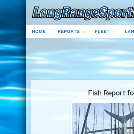
HOME
REPORTS
FLEET
LAN
Fish Report f