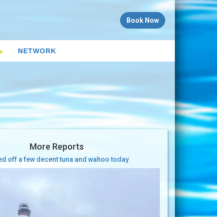
Book Now
NETWORK
More Reports
ed off a few decent tuna and wahoo today