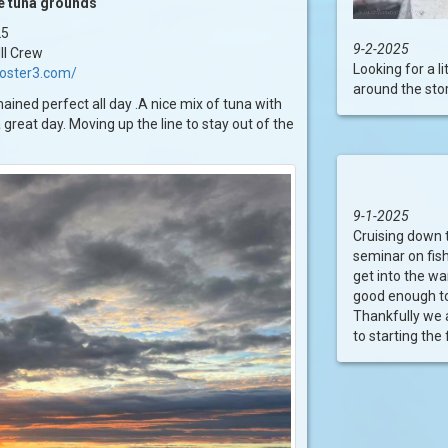
he tuna grounds
25
9-2-2025
II Crew
Looking for a 
ooster3.com/
around the stor
ined perfect all day .A nice mix of tuna with
a great day. Moving up the line to stay out of the
9-1-2025
Cruising down t
seminar on fish
get into the w
good enough to 
Thankfully we a
to starting the f