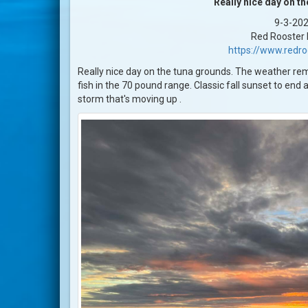
Really nice day on t
9-3-20
Red Rooster I
https://www.redr
Really nice day on the tuna grounds. The weather rema
fish in the 70 pound range. Classic fall sunset to end 
storm that's moving up .