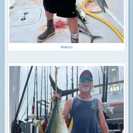
Wahoo