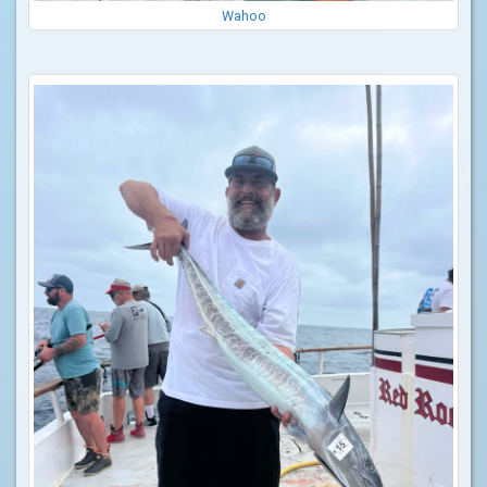
Wahoo