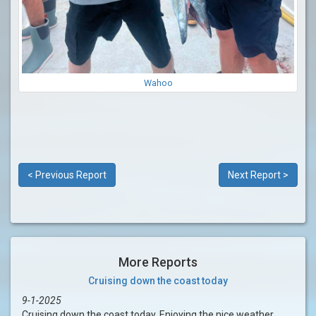
Wahoo
< Previous Report
Next Report >
More Reports
Cruising down the coast today
9-1-2025
Cruising down the coast today. Enjoying the nice weather