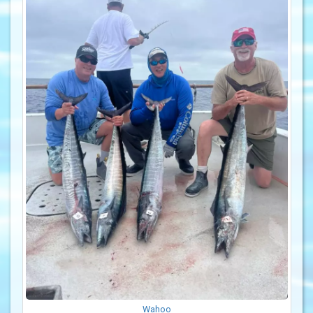
Wahoo