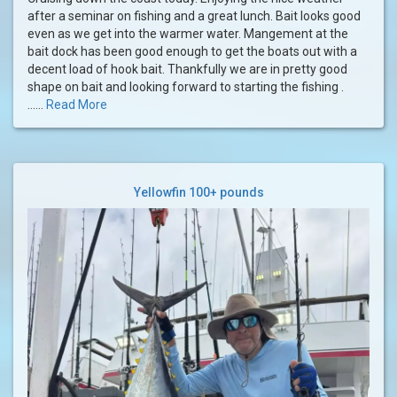
after a seminar on fishing and a great lunch. Bait looks good
even as we get into the warmer water. Mangement at the
bait dock has been good enough to get the boats out with a
decent load of hook bait. Thankfully we are in pretty good
shape on bait and looking forward to starting the fishing .
......
Read More
Yellowfin 100+ pounds