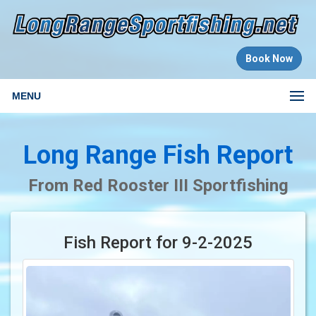
Book Now
MENU
Long Range Fish Report
From Red Rooster III Sportfishing
Fish Report for 9-2-2025