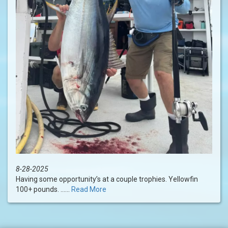
8-28-2025
Having some opportunity’s at a couple trophies. Yellowfin
100+ pounds. ......
Read More