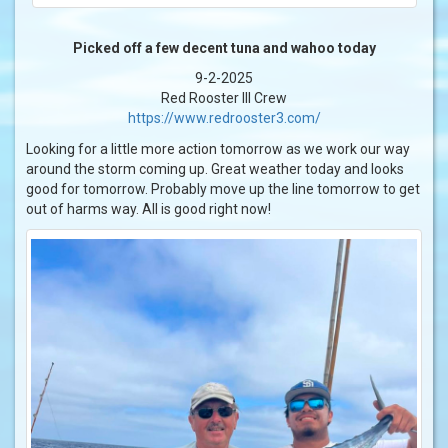
Picked off a few decent tuna and wahoo today
9-2-2025
Red Rooster III Crew
https://www.redrooster3.com/
Looking for a little more action tomorrow as we work our way
around the storm coming up. Great weather today and looks
good for tomorrow. Probably move up the line tomorrow to get
out of harms way. All is good right now!