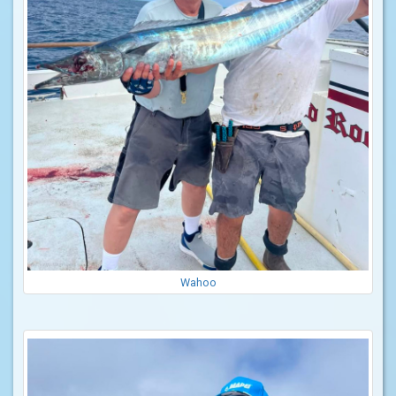
Wahoo