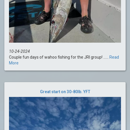
10-24-2024
Couple fun days of wahoo fishing for the JRI group! ......
Read
More
Great start on 30-80lb. YFT