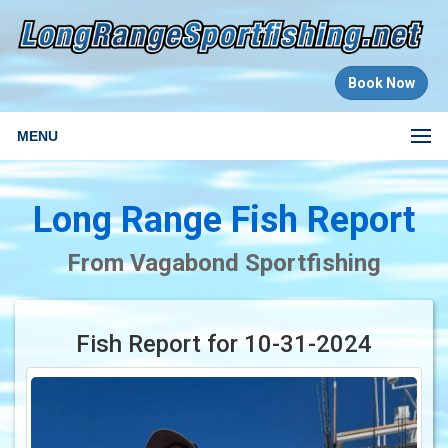
Book Now
MENU
Long Range Fish Report
From Vagabond Sportfishing
Fish Report for 10-31-2024