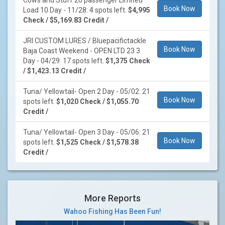
Cows and Stuff 20 passenger Limited
Book Now
Load 10 Day - 11/28: 4 spots left.
$4,995
Check / $5,169.83 Credit /
JRI CUSTOM LURES / Bluepacifictackle
Book Now
Baja Coast Weekend - OPEN LTD 23 3
Day - 04/29: 17 spots left.
$1,375 Check
/ $1,423.13 Credit /
Tuna/ Yellowtail- Open 2 Day - 05/02: 21
Book Now
spots left.
$1,020 Check / $1,055.70
Credit /
Tuna/ Yellowtail- Open 3 Day - 05/06: 21
Book Now
spots left.
$1,525 Check / $1,578.38
Credit /
More Reports
Wahoo Fishing Has Been Fun!