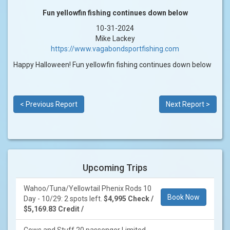
Fun yellowfin fishing continues down below
10-31-2024
Mike Lackey
https://www.vagabondsportfishing.com
Happy Halloween! Fun yellowfin fishing continues down below
< Previous Report
Next Report >
Upcoming Trips
Wahoo/Tuna/Yellowtail Phenix Rods 10
Book Now
Day - 10/29: 2 spots left.
$4,995 Check /
$5,169.83 Credit /