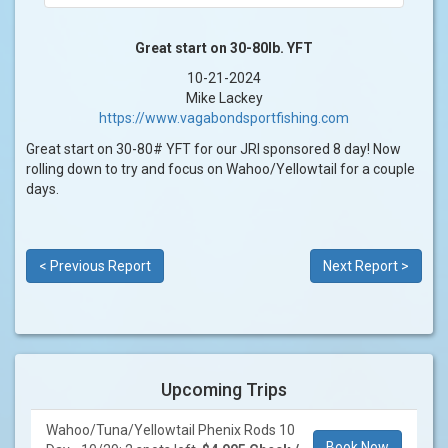
Great start on 30-80lb. YFT
10-21-2024
Mike Lackey
https://www.vagabondsportfishing.com
Great start on 30-80# YFT for our JRI sponsored 8 day! Now
rolling down to try and focus on Wahoo/Yellowtail for a couple
days.
< Previous Report
Next Report >
Upcoming Trips
Wahoo/Tuna/Yellowtail Phenix Rods 10
Book Now