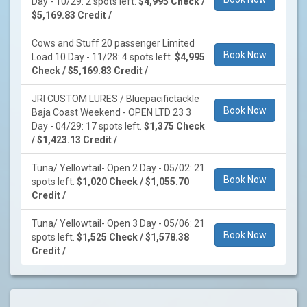
Day - 10/29: 2 spots left.
$4,995 Check /
$5,169.83 Credit /
Cows and Stuff 20 passenger Limited
Book Now
Load 10 Day - 11/28: 4 spots left.
$4,995
Check / $5,169.83 Credit /
JRI CUSTOM LURES / Bluepacifictackle
Book Now
Baja Coast Weekend - OPEN LTD 23 3
Day - 04/29: 17 spots left.
$1,375 Check
/ $1,423.13 Credit /
Tuna/ Yellowtail- Open 2 Day - 05/02: 21
Book Now
spots left.
$1,020 Check / $1,055.70
Credit /
Tuna/ Yellowtail- Open 3 Day - 05/06: 21
Book Now
spots left.
$1,525 Check / $1,578.38
Credit /