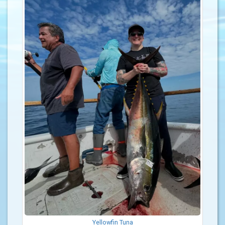
Yellowfin Tuna