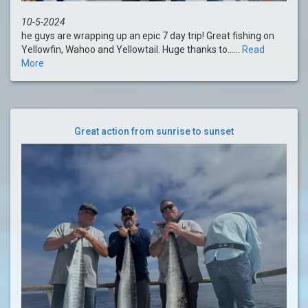
10-5-2024
he guys are wrapping up an epic 7 day trip! Great fishing on
Yellowfin, Wahoo and Yellowtail. Huge thanks to......
Read
More
Great action from sunrise to sunset