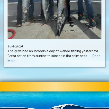
10-4-2024
The guys had an incredible day of wahoo fishing yesterday!
Great action from sunrise to sunset in flat calm seas......
Read
More