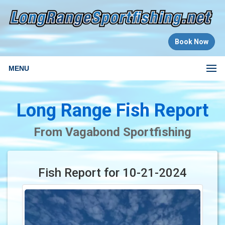
Book Now
MENU
Long Range Fish Report
From Vagabond Sportfishing
Fish Report for 10-21-2024