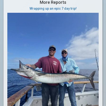
More Reports
Wrapping up an epic 7 day trip!