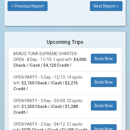
< Previous Report
Next Report >
Upcoming Trips
BRADS TUNA SUPREME CHARTER-
Book Now
OPEN - 8 Day - 11/10: 1 spot left.
$4,000
Check / /Cash / $4,120 Credit /
OPEN PARTY - 5 Day - 12/13: 14 spots
Book Now
left.
$2,150 Check / /Cash / $2,215
Credit /
OPEN PARTY - 3 Day - 03/04: 23 spots
Book Now
left.
$1,250 Check / /Cash / $1,288
Credit /
OPEN PARTY - 2 Day - 04/12: 21 spots
Book Now