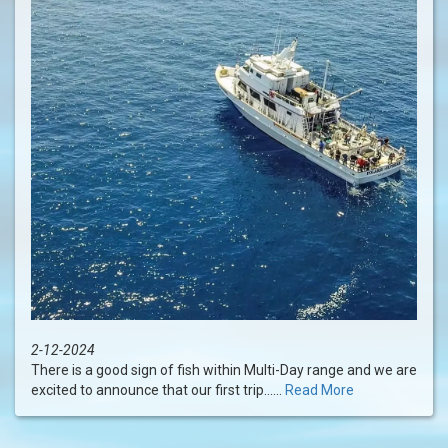
2-12-2024
There is a good sign of fish within Multi-Day range and we are
excited to announce that our first trip......
Read More