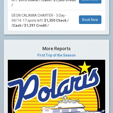
left.
$975 Check / /Cash / $1,005 Credit
/
DEON CALAMIA CHARTER - 3 Day -
Book Now
04/14: 17 spots left.
$1,350 Check /
/Cash / $1,391 Credit /
More Reports
First Trip of the Season