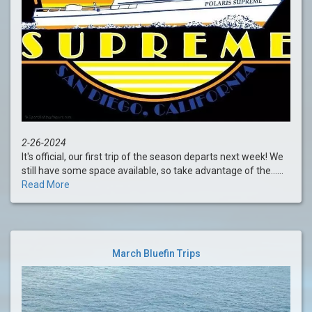
2-26-2024
It's official, our first trip of the season departs next week! We
still have some space available, so take advantage of the......
Read More
March Bluefin Trips