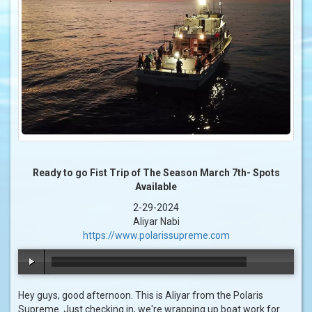
Ready to go Fist Trip of The Season March 7th- Spots
Available
2-29-2024
Aliyar Nabi
https://www.polarissupreme.com
00:00
/
00:41
Hey guys, good afternoon. This is Aliyar from the Polaris
Supreme. Just checking in, we're wrapping up boat work for