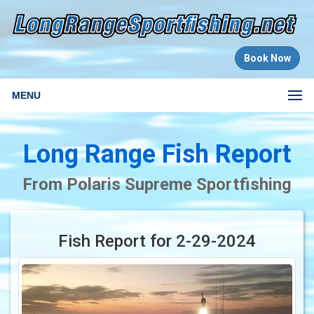
Book Now
MENU
Long Range Fish Report
From Polaris Supreme Sportfishing
Fish Report for 2-29-2024