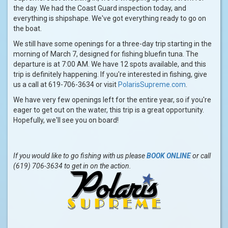
the day. We had the Coast Guard inspection today, and
everything is shipshape. We've got everything ready to go on
the boat.
We still have some openings for a three-day trip starting in the
morning of March 7, designed for fishing bluefin tuna. The
departure is at 7:00 AM. We have 12 spots available, and this
trip is definitely happening. If you're interested in fishing, give
us a call at 619-706-3634 or visit
PolarisSupreme.com
.
We have very few openings left for the entire year, so if you're
eager to get out on the water, this trip is a great opportunity.
Hopefully, we'll see you on board!
If you would like to go fishing with us please
BOOK ONLINE
or call
(619) 706-3634 to get in on the action.