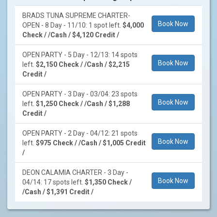
BRADS TUNA SUPREME CHARTER-
Book Now
OPEN - 8 Day - 11/10: 1 spot left.
$4,000
Check / /Cash / $4,120 Credit /
OPEN PARTY - 5 Day - 12/13: 14 spots
Book Now
left.
$2,150 Check / /Cash / $2,215
Credit /
OPEN PARTY - 3 Day - 03/04: 23 spots
Book Now
left.
$1,250 Check / /Cash / $1,288
Credit /
OPEN PARTY - 2 Day - 04/12: 21 spots
Book Now
left.
$975 Check / /Cash / $1,005 Credit
/
DEON CALAMIA CHARTER - 3 Day -
Book Now
04/14: 17 spots left.
$1,350 Check /
/Cash / $1,391 Credit /