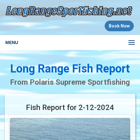
Book Now
MENU
Long Range Fish Report
From Polaris Supreme Sportfishing
Fish Report for 2-12-2024