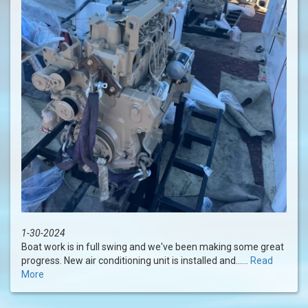
1-30-2024
Boat work is in full swing and we've been making some great
progress. New air conditioning unit is installed and......
Read
More