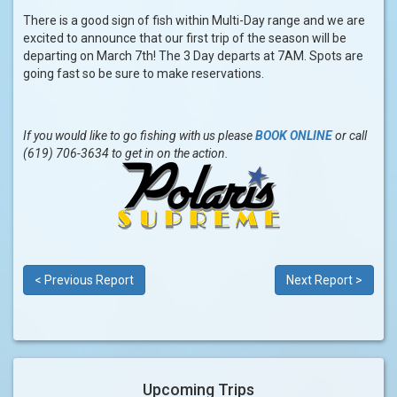
There is a good sign of fish within Multi-Day range and we are
excited to announce that our first trip of the season will be
departing on March 7th! The 3 Day departs at 7AM. Spots are
going fast so be sure to make reservations.
If you would like to go fishing with us please
BOOK ONLINE
or call
(619) 706-3634 to get in on the action.
< Previous Report
Next Report >
Upcoming Trips