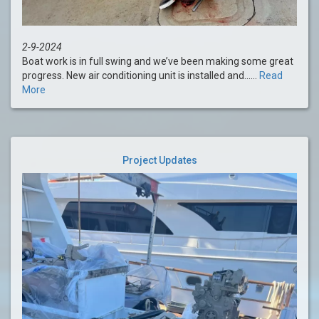
2-9-2024
Boat work is in full swing and we’ve been making some great
progress. New air conditioning unit is installed and......
Read
More
Project Updates