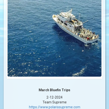
March Bluefin Trips
2-12-2024
Team Supreme
https://www.polarissupreme.com