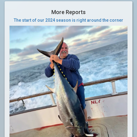
More Reports
The start of our 2024 season is right around the corner