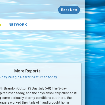
Book Now
NETWORK
More Reports
-day Pelagic Gear trip returned today
th Brandon Cotton (3 Day July 5-8) The 3-day
ip returned today, and the boys absolutely crushed it!
g some seriously stormy conditions out there, the
ngers worked their tails off, and brought home