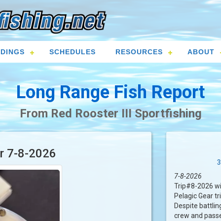
DINGS
SCHEDULES
RESOURCES
ABOUT
Long Range Fish Report
From Red Rooster III Sportfishing
or 7-8-2026
3
7-8-2026
Trip#8-2026 wi
Pelagic Gear tr
Despite battlin
crew and passe