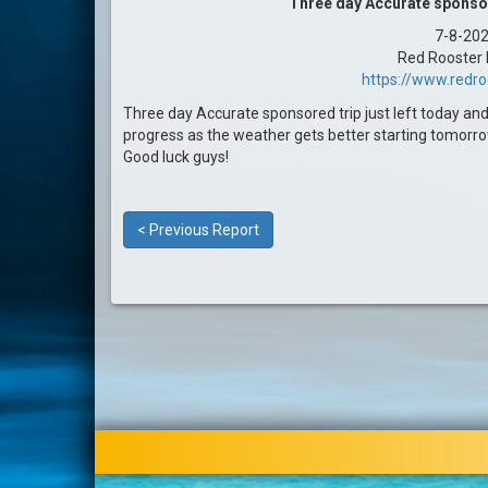
Three day Accurate sponsore
7-8-20
Red Rooster I
https://www.redr
Three day Accurate sponsored trip just left today and
progress as the weather gets better starting tomorro
Good luck guys!
< Previous Report