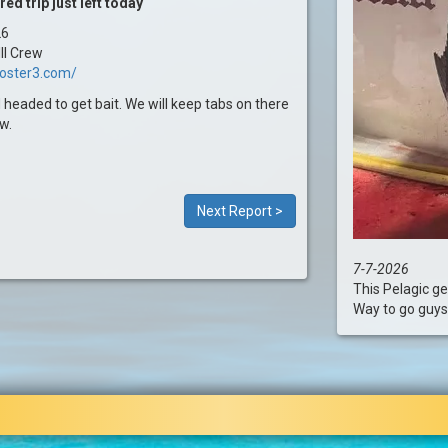
d trip just left today
26
II Crew
ooster3.com/
 headed to get bait. We will keep tabs on there
w.
Next Report >
7-7-2026
This Pelagic ge
Way to go guys! .