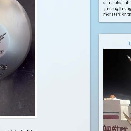
some absolute 
grinding throu
monsters on the
T