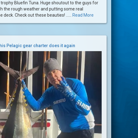
trophy Bluefin Tuna. Huge shoutout to the guys for
gh the rough weather and putting some real
 deck. Check out these beauties! ......
Read More
his Pelagic gear charter does it again