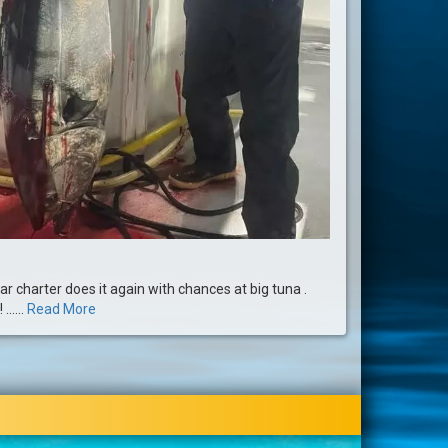
ar charter does it again with chances at big tuna .
.....
Read More