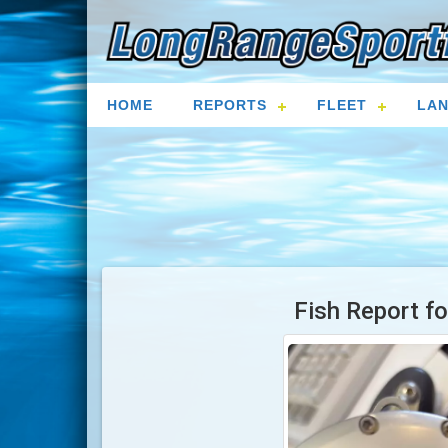
HOME
REPORTS
FLEET
LAN
Fish Report f