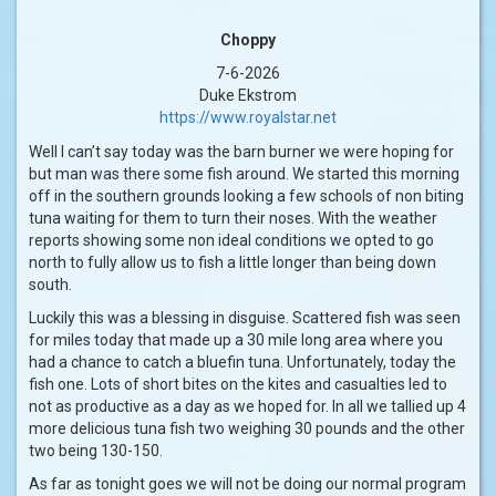
Choppy
7-6-2026
Duke Ekstrom
https://www.royalstar.net
Well I can’t say today was the barn burner we were hoping for
but man was there some fish around. We started this morning
off in the southern grounds looking a few schools of non biting
tuna waiting for them to turn their noses. With the weather
reports showing some non ideal conditions we opted to go
north to fully allow us to fish a little longer than being down
south.
Luckily this was a blessing in disguise. Scattered fish was seen
for miles today that made up a 30 mile long area where you
had a chance to catch a bluefin tuna. Unfortunately, today the
fish one. Lots of short bites on the kites and casualties led to
not as productive as a day as we hoped for. In all we tallied up 4
more delicious tuna fish two weighing 30 pounds and the other
two being 130-150.
As far as tonight goes we will not be doing our normal program