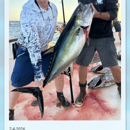
7-4-2026