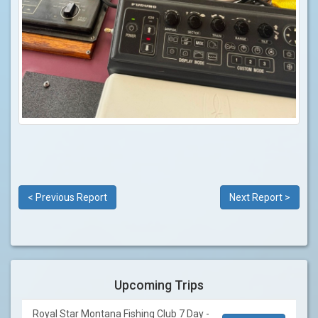
< Previous Report
Next Report >
Upcoming Trips
Royal Star Montana Fishing Club 7 Day -