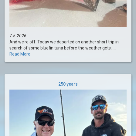
7-5-2026
And we’re off. Today we departed on another short trip in
search of some bluefin tuna before the weather gets......
Read More
250 years