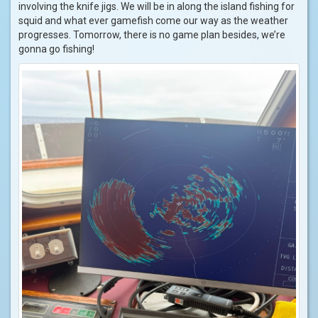
involving the knife jigs. We will be in along the island fishing for
squid and what ever gamefish come our way as the weather
progresses. Tomorrow, there is no game plan besides, we’re
gonna go fishing!