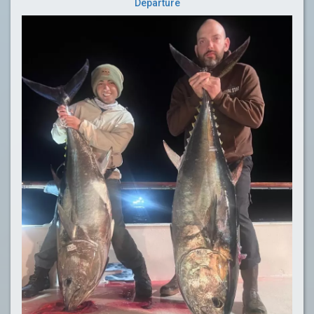
Departure