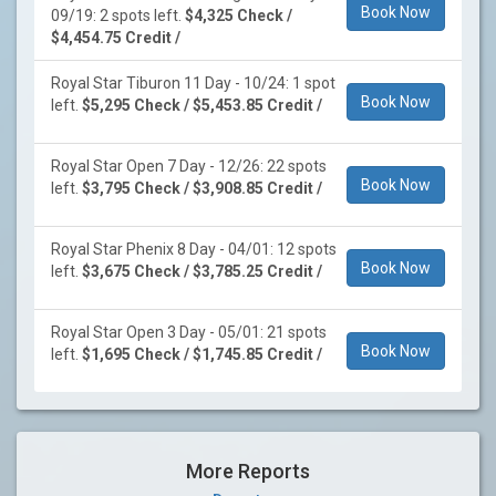
Book Now
09/19: 2 spots left.
$4,325 Check /
$4,454.75 Credit /
Royal Star Tiburon 11 Day - 10/24: 1 spot
Book Now
left.
$5,295 Check / $5,453.85 Credit /
Royal Star Open 7 Day - 12/26: 22 spots
Book Now
left.
$3,795 Check / $3,908.85 Credit /
Royal Star Phenix 8 Day - 04/01: 12 spots
Book Now
left.
$3,675 Check / $3,785.25 Credit /
Royal Star Open 3 Day - 05/01: 21 spots
Book Now
left.
$1,695 Check / $1,745.85 Credit /
More Reports