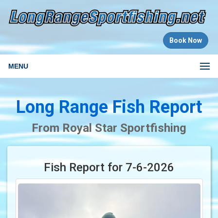
Book Now
MENU
Long Range Fish Report
From Royal Star Sportfishing
Fish Report for 7-6-2026