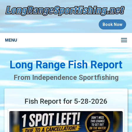
Book Now
MENU
Long Range Fish Report
From Independence Sportfishing
Fish Report for 5-28-2026