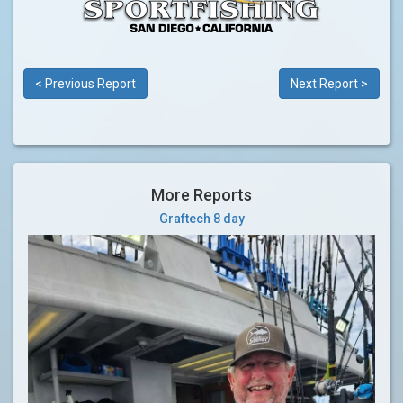
< Previous Report
Next Report >
More Reports
Graftech 8 day