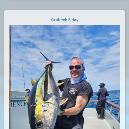
Graftech 8 day