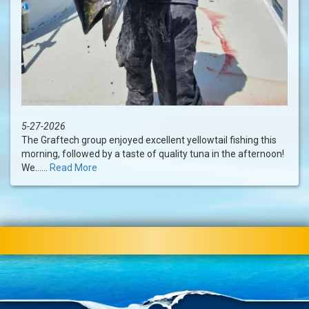
5-27-2026
The Graftech group enjoyed excellent yellowtail fishing this
morning, followed by a taste of quality tuna in the afternoon!
We......
Read More