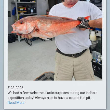
5-28-2026
We had a few welcome exotic surprises during our inshore
expedition today! Always nice to have a couple fun pit......
Read More