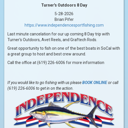
Turner's Outdoors 8 Day
5-28-2026
Brian Pifer
https://www.independencesportfishing.com
Last minute cancelation for our up coming 8 Day trip with
Turner's Outdoors, Avet Reels, and Graftech Rods.
Great opportunity to fish on one of the best boats in SoCal with
a great group to host and best crew around.
Call the office at (619) 226-6006 for more information
If you would like to go fishing with us please
BOOK ONLINE
or call
(619) 226-6006 to get in on the action.