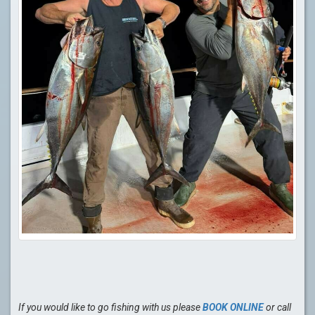
If you would like to go fishing with us please
BOOK ONLINE
or call