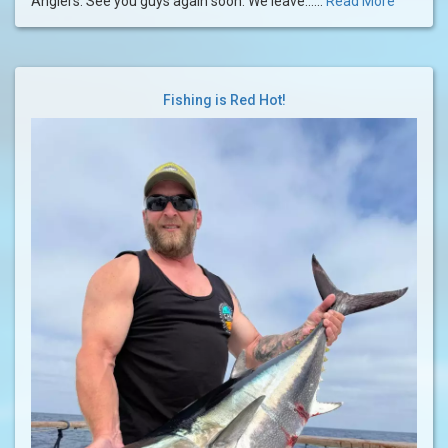
Anglers. See you guys again soon. We leave......
Read More
Fishing is Red Hot!