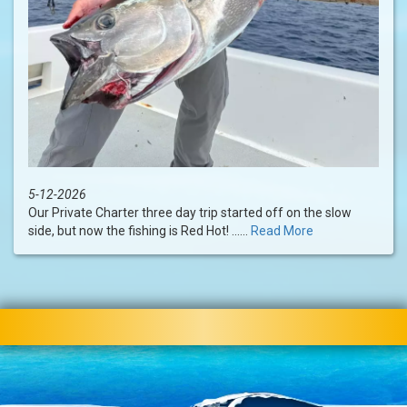
5-12-2026
Our Private Charter three day trip started off on the slow
side, but now the fishing is Red Hot! ......
Read More