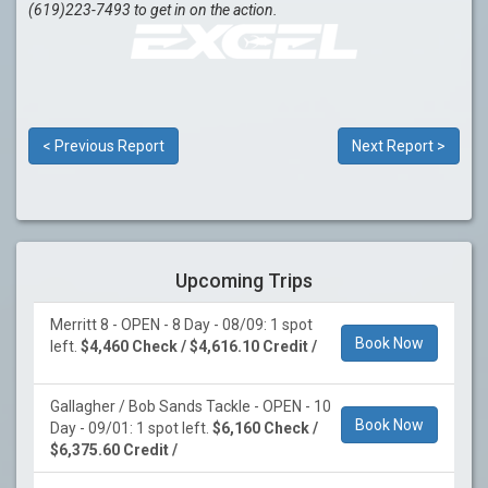
(619)223-7493 to get in on the action.
< Previous Report
Next Report >
Upcoming Trips
Merritt 8 - OPEN - 8 Day - 08/09: 1 spot
Book Now
left.
$4,460 Check / $4,616.10 Credit /
Gallagher / Bob Sands Tackle - OPEN - 10
Book Now
Day - 09/01: 1 spot left.
$6,160 Check /
$6,375.60 Credit /