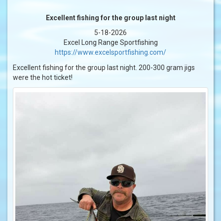
Excellent fishing for the group last night
5-18-2026
Excel Long Range Sportfishing
https://www.excelsportfishing.com/
Excellent fishing for the group last night. 200-300 gram jigs
were the hot ticket!