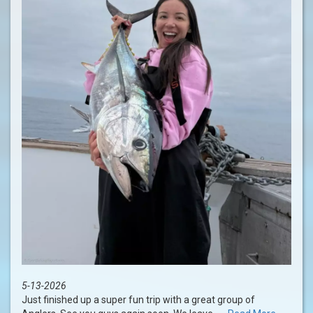
5-13-2026
Just finished up a super fun trip with a great group of