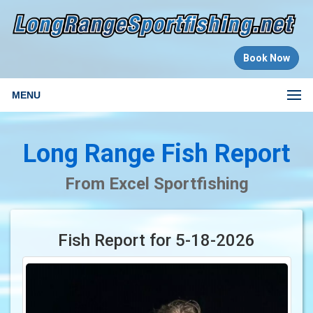
Book Now
MENU
Long Range Fish Report
From Excel Sportfishing
Fish Report for 5-18-2026