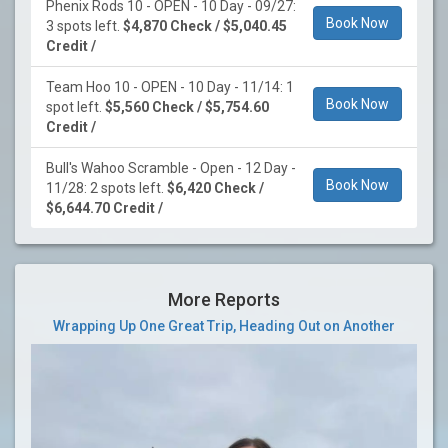
Phenix Rods 10 - OPEN - 10 Day - 09/27:
Book Now
3 spots left.
$4,870 Check / $5,040.45
Credit /
Team Hoo 10 - OPEN - 10 Day - 11/14: 1
Book Now
spot left.
$5,560 Check / $5,754.60
Credit /
Bull's Wahoo Scramble - Open - 12 Day -
Book Now
11/28: 2 spots left.
$6,420 Check /
$6,644.70 Credit /
More Reports
Wrapping Up One Great Trip, Heading Out on Another