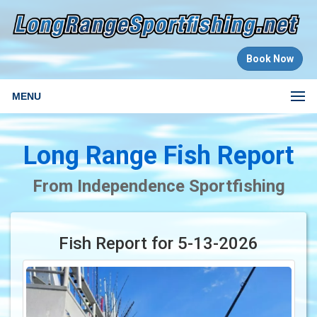
Book Now
MENU
Long Range Fish Report
From Independence Sportfishing
Fish Report for 5-13-2026