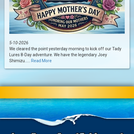
5-10-2026
We cleared the point yesterday morning to kick off our Tady
Lures 8-Day adventure. We have the legendary Joey
Shimizu......
Read More