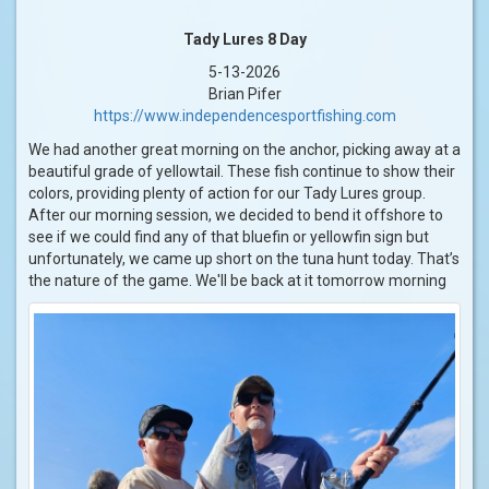
Tady Lures 8 Day
5-13-2026
Brian Pifer
https://www.independencesportfishing.com
We had another great morning on the anchor, picking away at a
beautiful grade of yellowtail. These fish continue to show their
colors, providing plenty of action for our Tady Lures group.
After our morning session, we decided to bend it offshore to
see if we could find any of that bluefin or yellowfin sign but
unfortunately, we came up short on the tuna hunt today. That’s
the nature of the game. We'll be back at it tomorrow morning