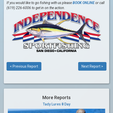
If you would like to go fishing with us please
BOOK ONLINE
or call
(619) 226-6006 to get in on the action.
< Previous Report
Next Report >
More Reports
Tady Lures 8 Day