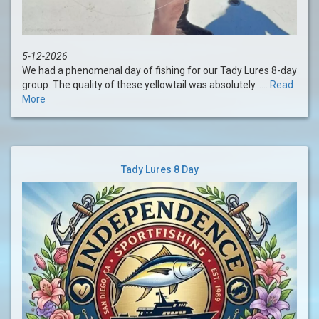
5-12-2026
We had a phenomenal day of fishing for our Tady Lures 8-day
group. The quality of these yellowtail was absolutely......
Read
More
Tady Lures 8 Day