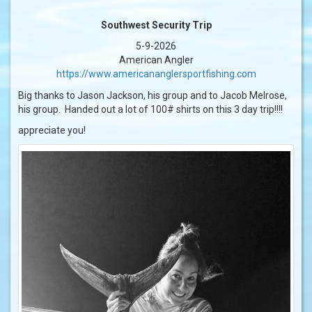
Southwest Security Trip
5-9-2026
American Angler
https://www.americananglersportfishing.com
Big thanks to Jason Jackson, his group and to Jacob Melrose,
his group. Handed out a lot of 100# shirts on this 3 day trip!!!!
appreciate you!