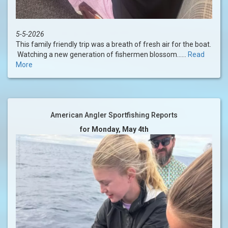
5-5-2026
This family friendly trip was a breath of fresh air for the boat.
Watching a new generation of fishermen blossom......
Read
More
American Angler Sportfishing Reports
for Monday, May 4th