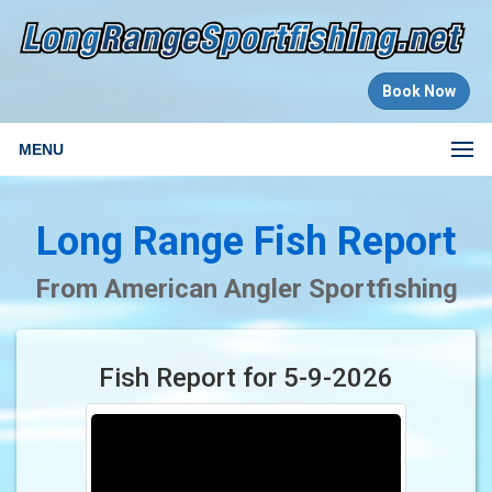
Book Now
MENU
Long Range Fish Report
From American Angler Sportfishing
Fish Report for 5-9-2026