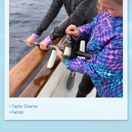
•
Taylor Charter
•
Family