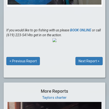
If you would like to go fishing with us please
BOOK ONLINE
or call
(619) 223-5414to get in on the action.
< Previous Report
Next Report >
More Reports
Taylors charter