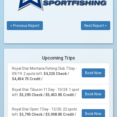
< Previous Report
Next Report >
Upcoming Trips
Royal Star Montana Fishing Club 7 Day -
Book Now
09/19: 2 spots left.
$4,325 Check /
$4,454.75 Credit /
Royal Star Tiburon 11 Day - 10/24: 1 spot
Book Now
left.
$5,295 Check / $5,453.85 Credit /
Royal Star Open 7 Day - 12/26: 22 spots
Book Now
left.
$3,795 Check / $3,908.85 Credit /