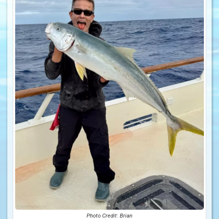
Photo Credit: Brian