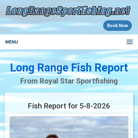
Book Now
MENU
Long Range Fish Report
From Royal Star Sportfishing
Fish Report for 5-8-2026