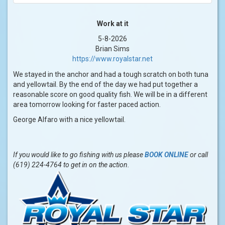
Work at it
5-8-2026
Brian Sims
https://www.royalstar.net
We stayed in the anchor and had a tough scratch on both tuna
and yellowtail. By the end of the day we had put together a
reasonable score on good quality fish. We will be in a different
area tomorrow looking for faster paced action.
George Alfaro with a nice yellowtail.
If you would like to go fishing with us please
BOOK ONLINE
or call
(619) 224-4764 to get in on the action.