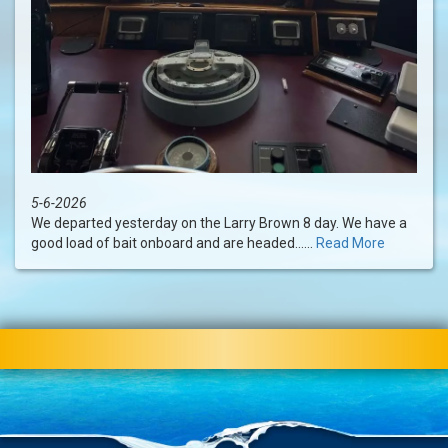
5-6-2026
We departed yesterday on the Larry Brown 8 day. We have a
good load of bait onboard and are headed......
Read More