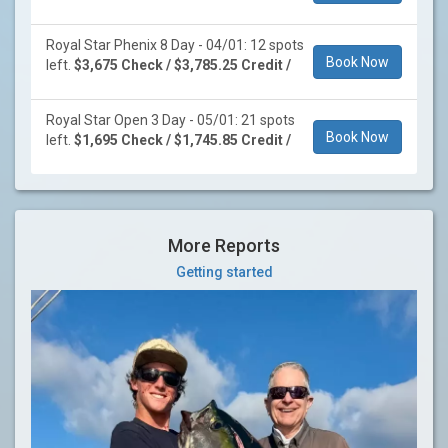
Royal Star Phenix 8 Day - 04/01: 12 spots
Book Now
left.
$3,675 Check / $3,785.25 Credit /
Royal Star Open 3 Day - 05/01: 21 spots
Book Now
left.
$1,695 Check / $1,745.85 Credit /
More Reports
Getting started