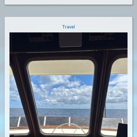
Travel