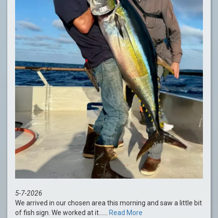
5-7-2026
We arrived in our chosen area this morning and saw a little bit
of fish sign. We worked at it......
Read More