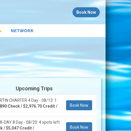
Book Now
NETWORK
Upcoming Trips
IN CHARTER 4 Day - 08/13: 1
Book Now
890 Check / $2,976.70 Credit /
DAY 8 Day - 08/20: 4 spots left.
Book Now
 / $5,047 Credit /