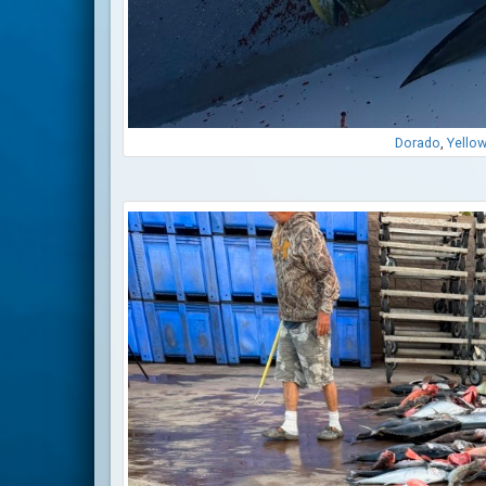
Dorado
,
Yellow