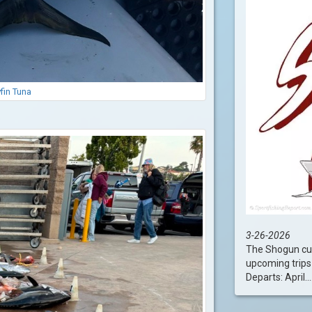
fin Tuna
3-26-2026
The Shogun cur
upcoming trips 
Departs: April....