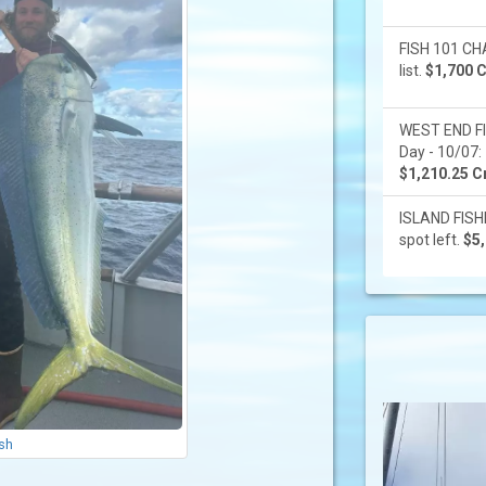
FISH 101 CHA
list.
$1,700 C
WEST END F
Day - 10/07: 
$1,210.25 Cr
ISLAND FISHI
spot left.
$5,
ish