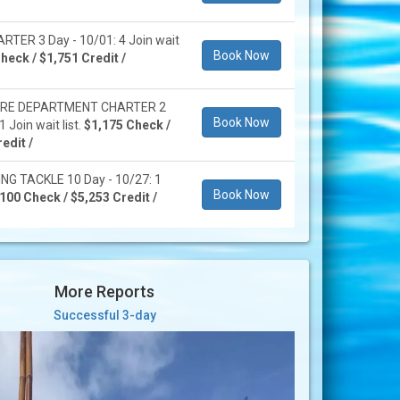
RTER 3 Day - 10/01: 4 Join wait
Book Now
heck / $1,751 Credit /
IRE DEPARTMENT CHARTER 2
Book Now
1 Join wait list.
$1,175 Check /
edit /
NG TACKLE 10 Day - 10/27: 1
Book Now
100 Check / $5,253 Credit /
More Reports
Successful 3-day