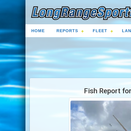
HOME
REPORTS
FLEET
LAN
Fish Report fo