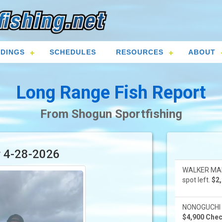
DINGS
SCHEDULES
RESOURCES
ABOUT
Long Range Fish Report
From Shogun Sportfishing
r 4-28-2026
WALKER MART
spot left.
$2,
NONOGUCHI 8-
$4,900 Check