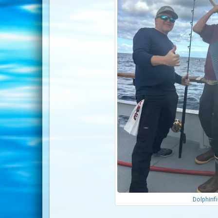
Dolphinf