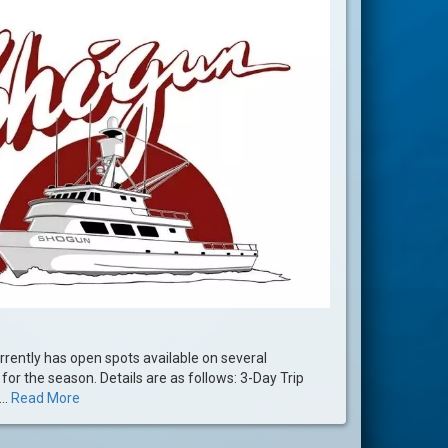
rently has open spots available on several
for the season. Details are as follows: 3-Day Trip
..
Read More