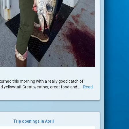
urned this morning with a really good catch of
d yellowtail! Great weather, great food and......
Read
Trip openings in April