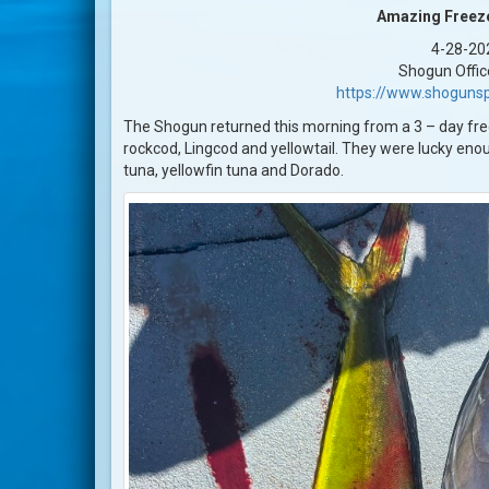
Amazing Freeze
4-28-20
Shogun Offic
https://www.shogunsp
The Shogun returned this morning from a 3 – day free
rockcod, Lingcod and yellowtail. They were lucky enoug
tuna, yellowfin tuna and Dorado.