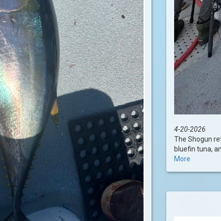
4-20-2026
The Shogun ret
bluefin tuna, an
More