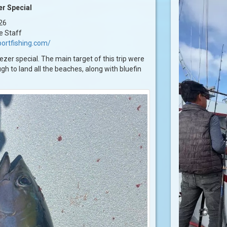
r Special
26
e Staff
ortfishing.com/
zer special. The main target of this trip were
h to land all the beaches, along with bluefin