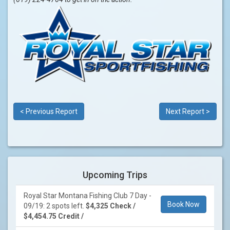
< Previous Report
Next Report >
Upcoming Trips
Royal Star Montana Fishing Club 7 Day -
Book Now
09/19: 2 spots left.
$4,325 Check /
$4,454.75 Credit /