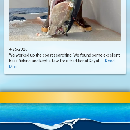
4-15-2026
We worked up the coast searching. We found some excellent
bass fishing and kept a few for a traditional Royal......
Read
More