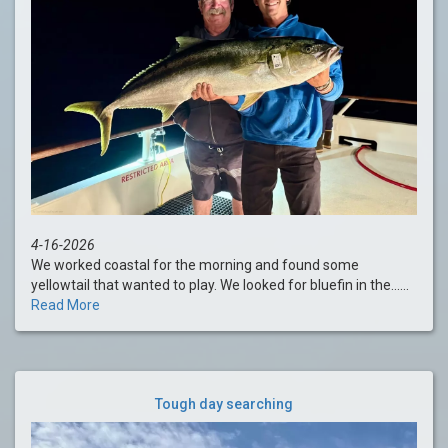
4-16-2026
We worked coastal for the morning and found some
yellowtail that wanted to play. We looked for bluefin in the......
Read More
Tough day searching