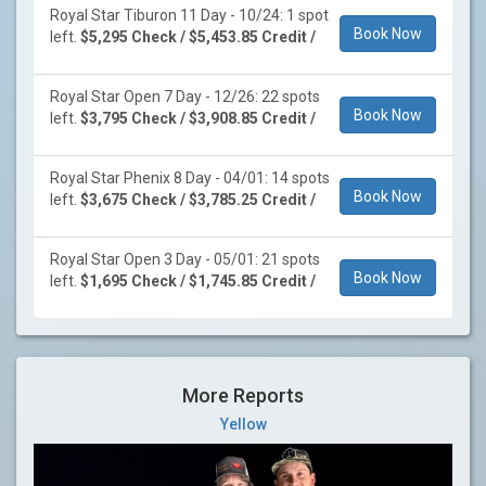
Royal Star Tiburon 11 Day - 10/24: 1 spot
Book Now
left.
$5,295 Check / $5,453.85 Credit /
Royal Star Open 7 Day - 12/26: 22 spots
Book Now
left.
$3,795 Check / $3,908.85 Credit /
Royal Star Phenix 8 Day - 04/01: 14 spots
Book Now
left.
$3,675 Check / $3,785.25 Credit /
Royal Star Open 3 Day - 05/01: 21 spots
Book Now
left.
$1,695 Check / $1,745.85 Credit /
More Reports
Yellow