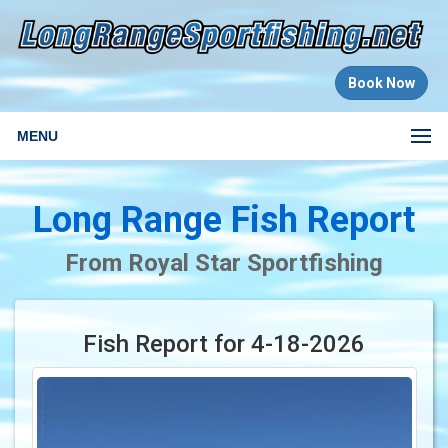
Book Now
MENU
Long Range Fish Report
From Royal Star Sportfishing
Fish Report for 4-18-2026