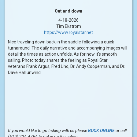
Out and down
4-18-2026
Tim Ekstrom
https://www.royalstar.net
Nice traveling down back in the saddle following a quick
turnaround. The daily narrative and accompanying images will
detail the times as action unfolds. As for now it's smooth
sailing. Photo today shares the feeling as Royal Star
veteran's Frank Argus, Fred Uno, Dr. Andy Cooperman, and Dr.
Dave Hall unwind.
If you would like to go fishing with us please
BOOK ONLINE
or call
(619) 224-4764 to get in on the action.