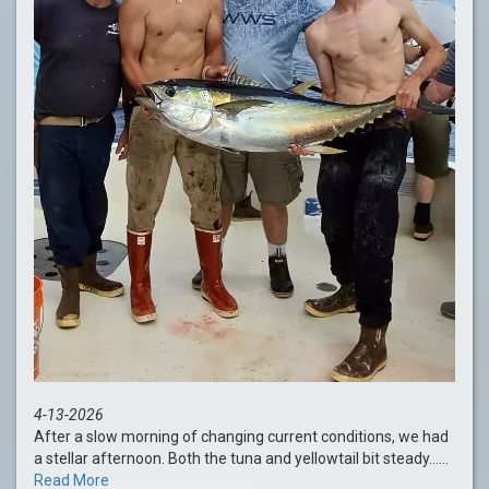
4-13-2026
After a slow morning of changing current conditions, we had
a stellar afternoon. Both the tuna and yellowtail bit steady......
Read More