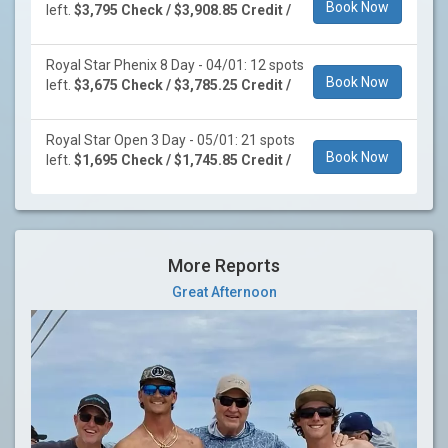
Book Now
left.
$3,795 Check / $3,908.85 Credit /
Royal Star Phenix 8 Day - 04/01: 12 spots
Book Now
left.
$3,675 Check / $3,785.25 Credit /
Royal Star Open 3 Day - 05/01: 21 spots
Book Now
left.
$1,695 Check / $1,745.85 Credit /
More Reports
Great Afternoon