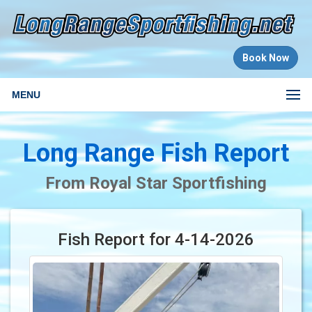
Book Now
MENU
Long Range Fish Report
From Royal Star Sportfishing
Fish Report for 4-14-2026