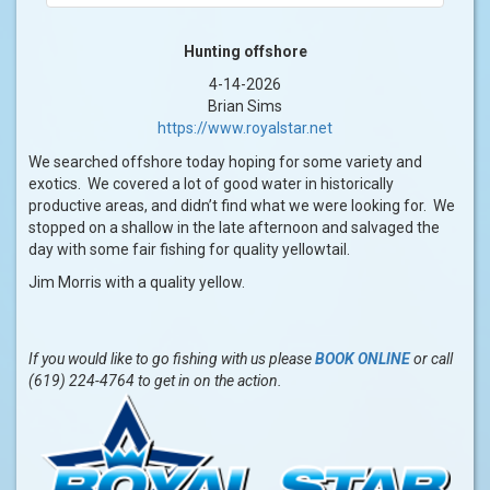
Hunting offshore
4-14-2026
Brian Sims
https://www.royalstar.net
We searched offshore today hoping for some variety and
exotics. We covered a lot of good water in historically
productive areas, and didn’t find what we were looking for. We
stopped on a shallow in the late afternoon and salvaged the
day with some fair fishing for quality yellowtail.
Jim Morris with a quality yellow.
If you would like to go fishing with us please
BOOK ONLINE
or call
(619) 224-4764 to get in on the action.