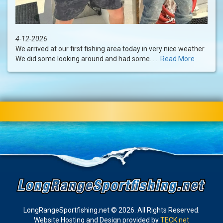
4-12-2026
We arrived at our first fishing area today in very nice weather.
We did some looking around and had some......
Read More
LongRangeSportfishing.net © 2026. All Rights Reserved.
Website Hosting and Design provided by
TECK.net