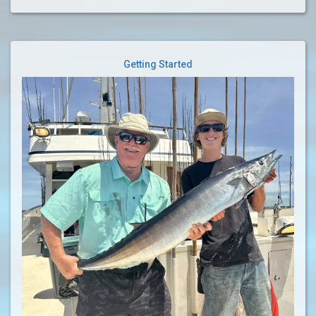
Getting Started