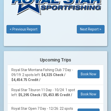
< Previous Report
Next Report >
Upcoming Trips
Royal Star Montana Fishing Club 7 Day -
Book Now
09/19: 2 spots left.
$4,325 Check /
$4,454.75 Credit /
Royal Star Tiburon 11 Day - 10/24: 1 spot
Book Now
left.
$5,295 Check / $5,453.85 Credit /
Royal Star Open 7 Day - 12/26: 22 spots