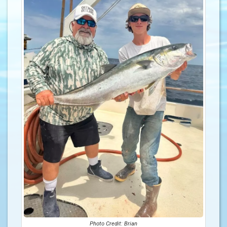
Photo Credit: Brian