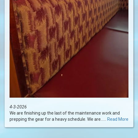
4-3-2026
We are finishing up the last of the maintenance work and
prepping the gear for a heavy schedule. We are......
Read More