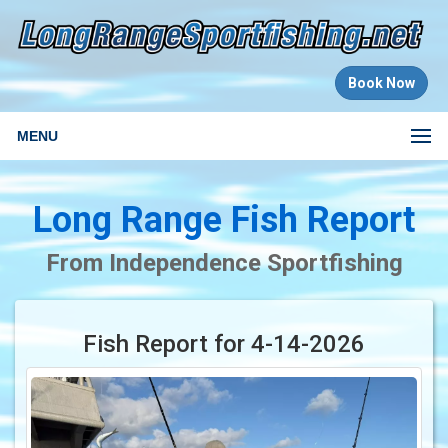
Book Now
MENU
Long Range Fish Report
From Independence Sportfishing
Fish Report for 4-14-2026