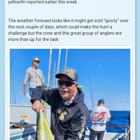
yellowfin reported earlier this week.
The weather forecast looks like it might get a bit "sporty" over
the next couple of days, which could make the hunt a
challenge but the crew and this great group of anglers are
more than up for the task.