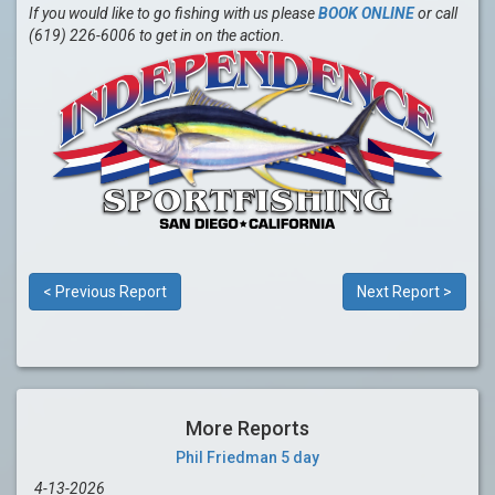
If you would like to go fishing with us please
BOOK ONLINE
or call
(619) 226-6006 to get in on the action.
< Previous Report
Next Report >
More Reports
Phil Friedman 5 day
4-13-2026