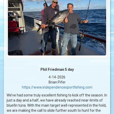
Phil Friedman 5 day
4-14-2026
Brian Pifer
https://www.independencesportfishing.com
We’ve had some truly excellent fishing to kick off the season. In
just a day and a half, we have already reached near-limits of
bluefin tuna. With the main target well-represented in the hold,
we are making the call to slide further south to hunt for the