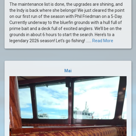
The maintenance list is done, the upgrades are shining, and
the Indy is back where she belongs! We just cleared the point
on our first run of the season with Phil Friedman on a 5-Day.
Currently underway to the bluefin grounds with a hull full of
prime bait and a deck full of excited anglers. We’ll be on the
grounds in about 6 hours to start the search. Here’s to a
legendary 2026 season! Let's go fishing! ......
Read More
Mai