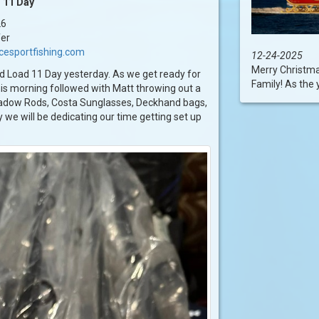
 11 Day
26
fer
cesportfishing.com
12-24-2025
Merry Christm
d Load 11 Day yesterday. As we get ready for
Family! As the 
is morning followed with Matt throwing out a
hadow Rods, Costa Sunglasses, Deckhand bags,
 we will be dedicating our time getting set up