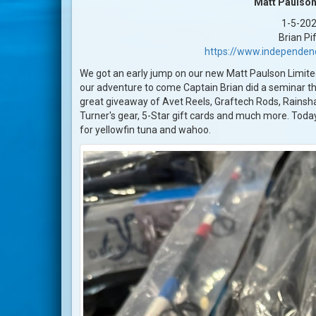
Matt Paulson
1-5-20
Brian Pi
https://www.independen
We got an early jump on our new Matt Paulson Limite
our adventure to come Captain Brian did a seminar th
great giveaway of Avet Reels, Graftech Rods, Rains
Turner's gear, 5-Star gift cards and much more. Today
for yellowfin tuna and wahoo.