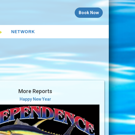
Book Now
NETWORK
More Reports
Happy New Year