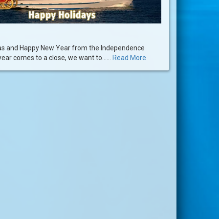
as and Happy New Year from the Independence
year comes to a close, we want to......
Read More