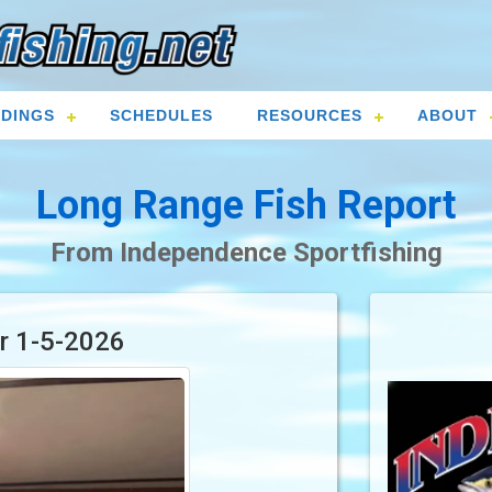
DINGS
SCHEDULES
RESOURCES
ABOUT
Long Range Fish Report
From Independence Sportfishing
or 1-5-2026