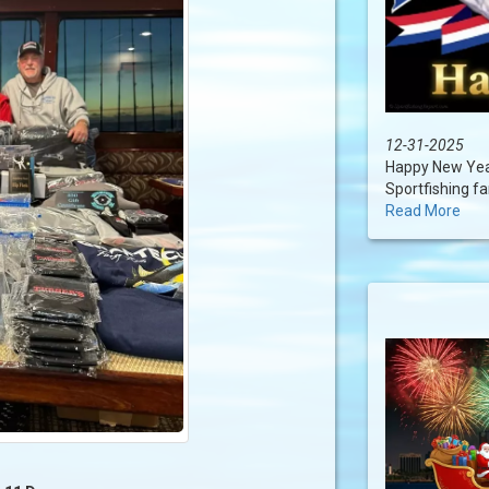
12-31-2025
Happy New Year
Sportfishing fam
Read More