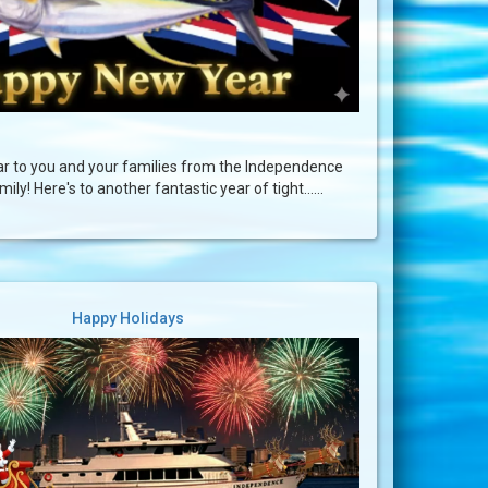
 to you and your families from the Independence
ily! Here's to another fantastic year of tight......
Happy Holidays