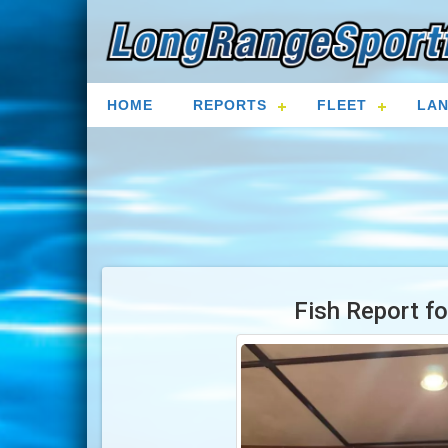
HOME
REPORTS
FLEET
LAN
Fish Report f