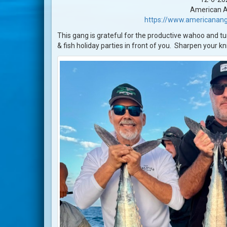
American A
https://www.americanang
This gang is grateful for the productive wahoo and tuna
& fish holiday parties in front of you. Sharpen your k