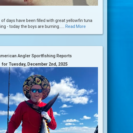
 of days have been filled with great yellowfin tuna
ng - today the boys are burning......
Read More
merican Angler Sportfishing Reports
for Tuesday, December 2nd, 2025