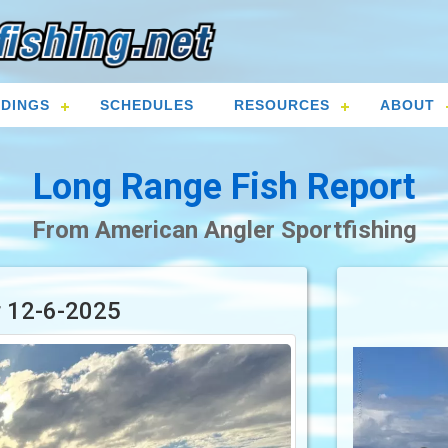
DINGS
SCHEDULES
RESOURCES
ABOUT
Long Range Fish Report
From American Angler Sportfishing
r 12-6-2025