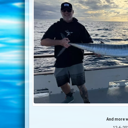
And more 
12-6-20