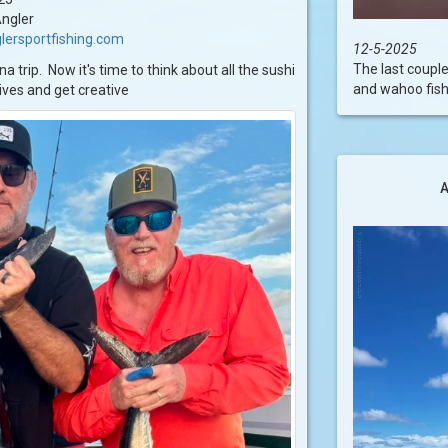
ngler
lersportfishing.com
12-5-2025
The last couple
 trip. Now it's time to think about all the sushi
and wahoo fishi
nives and get creative
A