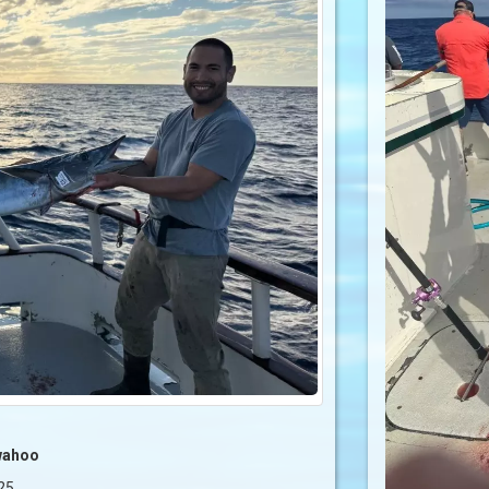
wahoo
25