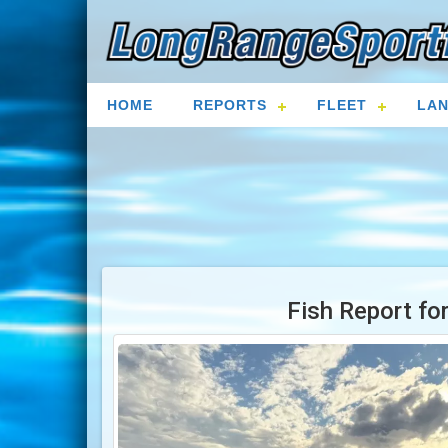
HOME
REPORTS
FLEET
LAN
Fish Report fo