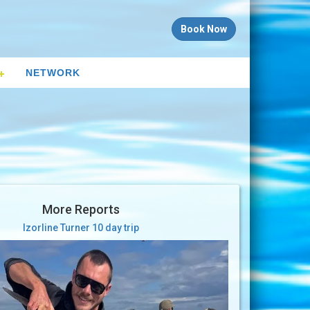
Book Now
NETWORK
More Reports
Izorline Turner 10 day trip