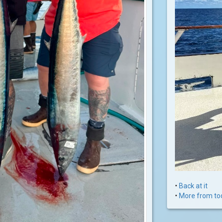
•
Back at it
•
More from to