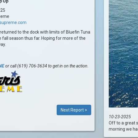
p Up
025
reme
issupreme.com
returned to the dock with limits of Bluefin Tuna
e fall season thus far. Hoping for more of the
Day.
NE
or call (619) 706-3634 to get in on the action.
Next Report >
10-23-2025
Off to a great 
morning we had l