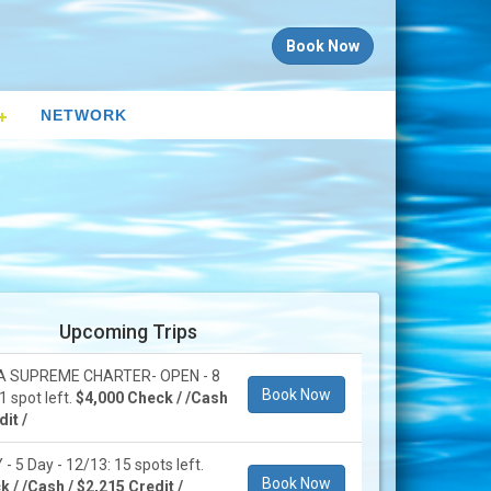
Book Now
NETWORK
Upcoming Trips
 SUPREME CHARTER- OPEN - 8
Book Now
1 spot left.
$4,000 Check / /Cash
it /
 5 Day - 12/13: 15 spots left.
Book Now
 / /Cash / $2,215 Credit /