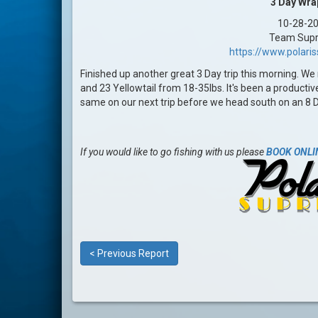
3 Day Wra
10-28-2
Team Sup
https://www.polar
Finished up another great 3 Day trip this morning. We 
and 23 Yellowtail from 18-35lbs. It's been a productiv
same on our next trip before we head south on an 8 
If you would like to go fishing with us please
BOOK ONLI
< Previous Report