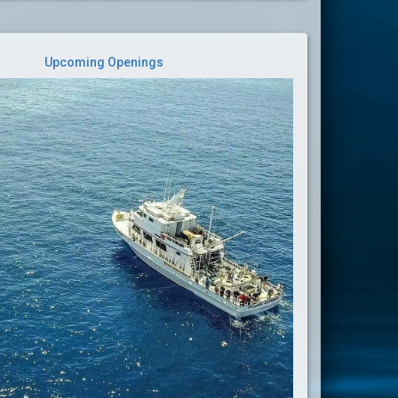
Upcoming Openings