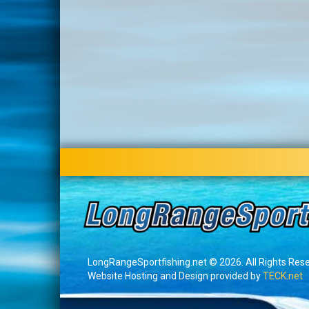
LongRangeSportfishing.net © 2026. All Rights Res
Website Hosting and Design provided by
TECK.net