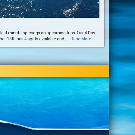
ast minute openings on upcoming trips. Our 4 Day
er 18th has 4 spots available and......
Read More