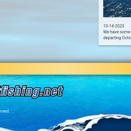
10-14-2025
We have some l
departing Octob
erved.