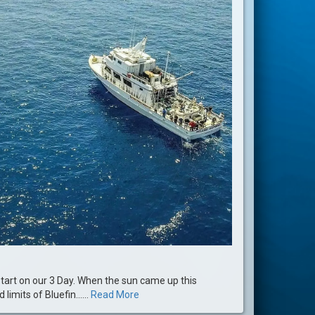
start on our 3 Day. When the sun came up this
imits of Bluefin......
Read More