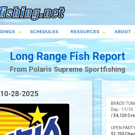
DINGS
SCHEDULES
RESOURCES
ABOUT
Long Range Fish Report
From Polaris Supreme Sportfishing
r 10-28-2025
BRADS TUNA
Day - 11/10: 
/ $4,120 Cred
OPEN PARTY -
$2,150 Check