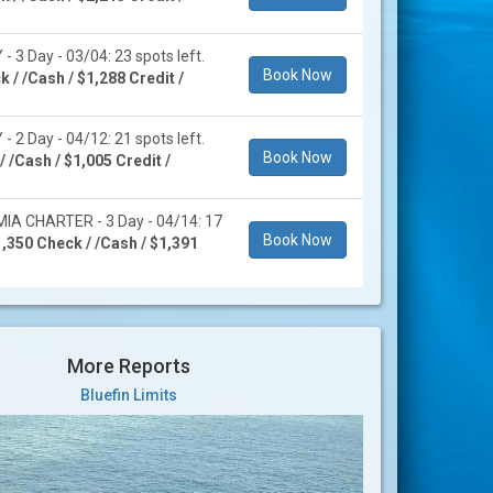
 3 Day - 03/04: 23 spots left.
Book Now
 / /Cash / $1,288 Credit /
 2 Day - 04/12: 21 spots left.
Book Now
 /Cash / $1,005 Credit /
A CHARTER - 3 Day - 04/14: 17
Book Now
,350 Check / /Cash / $1,391
More Reports
Bluefin Limits