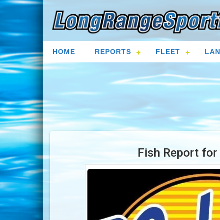
HOME
REPORTS
FLEET
LAN
Fish Report fo