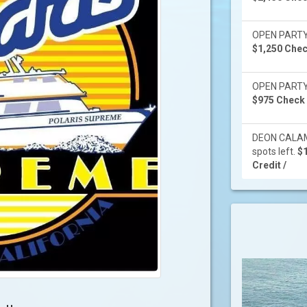
OPEN PARTY -
$1,250 Check
OPEN PARTY -
$975 Check /
DEON CALAMI
spots left.
$1
Credit /