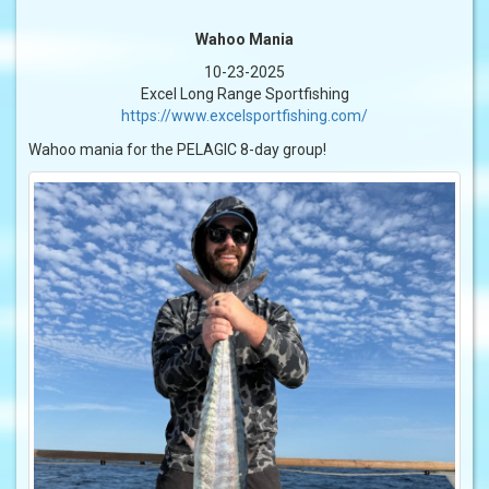
Wahoo Mania
10-23-2025
Excel Long Range Sportfishing
https://www.excelsportfishing.com/
Wahoo mania for the PELAGIC 8-day group!