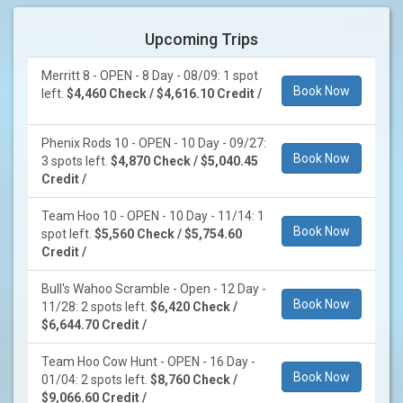
Upcoming Trips
Merritt 8 - OPEN - 8 Day - 08/09: 1 spot
Book Now
left.
$4,460 Check / $4,616.10 Credit /
Phenix Rods 10 - OPEN - 10 Day - 09/27:
Book Now
3 spots left.
$4,870 Check / $5,040.45
Credit /
Team Hoo 10 - OPEN - 10 Day - 11/14: 1
Book Now
spot left.
$5,560 Check / $5,754.60
Credit /
Bull's Wahoo Scramble - Open - 12 Day -
Book Now
11/28: 2 spots left.
$6,420 Check /
$6,644.70 Credit /
Team Hoo Cow Hunt - OPEN - 16 Day -
Book Now
01/04: 2 spots left.
$8,760 Check /
$9,066.60 Credit /