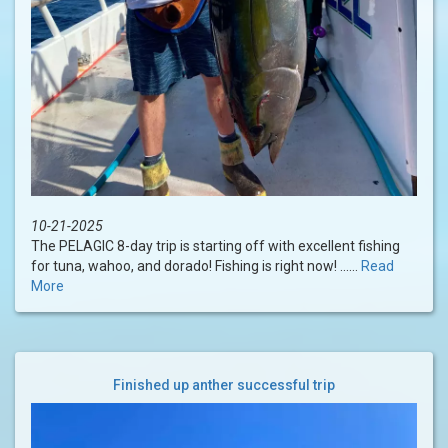
10-21-2025
The PELAGIC 8-day trip is starting off with excellent fishing
for tuna, wahoo, and dorado! Fishing is right now! ......
Read
More
Finished up anther successful trip