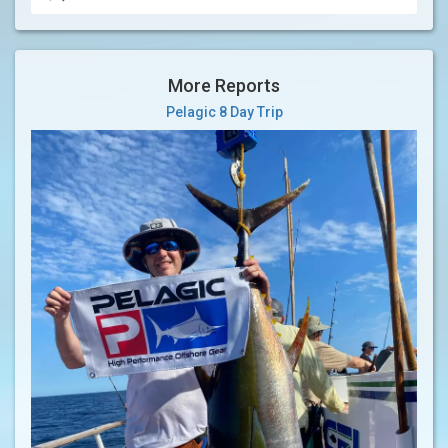
More Reports
Pelagic 8 Day Trip