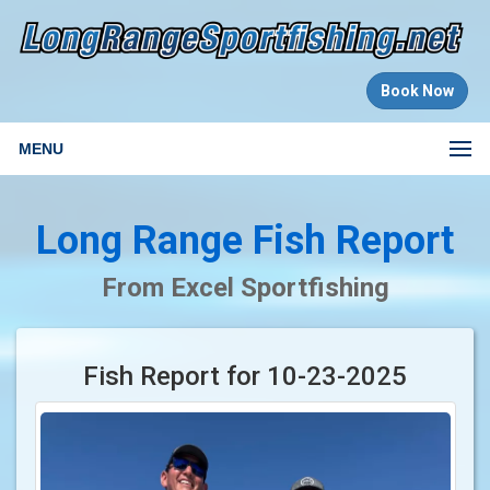
Book Now
MENU
Long Range Fish Report
From Excel Sportfishing
Fish Report for 10-23-2025