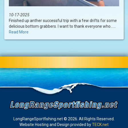
10-17-2025
Finished up anther successful trip with a few drifts for some
delicious bottom grabbers. I want to thank everyone who......
Read More
LongRangeSportfishing.net © 2026. All Rights Reserved.
Website Hosting and Design provided by
TECK.net