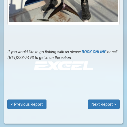
If you would like to go fishing with us please
BOOK ONLINE
or call
(619)223-7493 to get in on the action.
< Previous Report
Next Report >