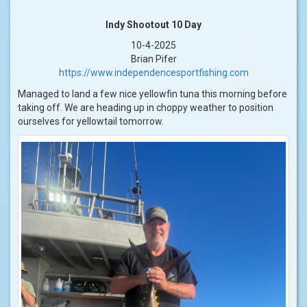
Indy Shootout 10 Day
10-4-2025
Brian Pifer
https://www.independencesportfishing.com
Managed to land a few nice yellowfin tuna this morning before
taking off. We are heading up in choppy weather to position
ourselves for yellowtail tomorrow.