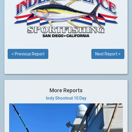
< Previous Report
Next Report >
More Reports
Indy Shootout 10 Day