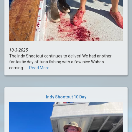
10-3-2025
The Indy Shootout continues to deliver! We had another
fantastic day of tuna fishing with a few nice Wahoo
coming......
Read More
Indy Shootout 10 Day