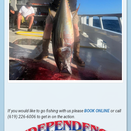
If you would like to go fishing with us please
BOOK ONLINE
or call
(619) 226-6006 to get in on the action.