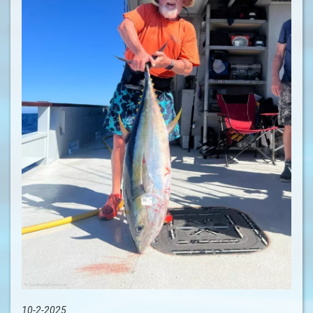
10-2-2025