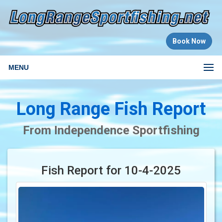
Book Now
MENU
Long Range Fish Report
From Independence Sportfishing
Fish Report for 10-4-2025