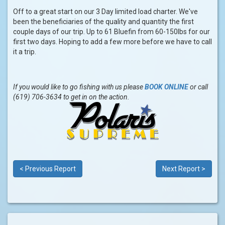
Off to a great start on our 3 Day limited load charter. We've
been the beneficiaries of the quality and quantity the first
couple days of our trip. Up to 61 Bluefin from 60-150lbs for our
first two days. Hoping to add a few more before we have to call
it a trip.
If you would like to go fishing with us please
BOOK ONLINE
or call
(619) 706-3634 to get in on the action.
< Previous Report
Next Report >