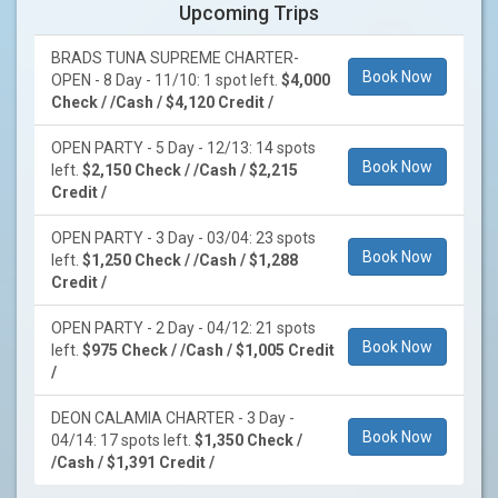
Upcoming Trips
BRADS TUNA SUPREME CHARTER-
Book Now
OPEN - 8 Day - 11/10: 1 spot left.
$4,000
Check / /Cash / $4,120 Credit /
OPEN PARTY - 5 Day - 12/13: 14 spots
Book Now
left.
$2,150 Check / /Cash / $2,215
Credit /
OPEN PARTY - 3 Day - 03/04: 23 spots
Book Now
left.
$1,250 Check / /Cash / $1,288
Credit /
OPEN PARTY - 2 Day - 04/12: 21 spots
Book Now
left.
$975 Check / /Cash / $1,005 Credit
/
DEON CALAMIA CHARTER - 3 Day -
Book Now
04/14: 17 spots left.
$1,350 Check /
/Cash / $1,391 Credit /