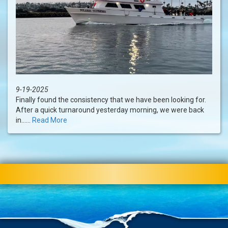
9-19-2025
Finally found the consistency that we have been looking for.
After a quick turnaround yesterday morning, we were back
in......
Read More