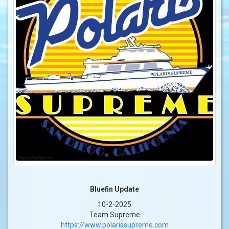
Bluefin Update
10-2-2025
Team Supreme
https://www.polarissupreme.com