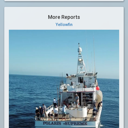
More Reports
Yellowfin