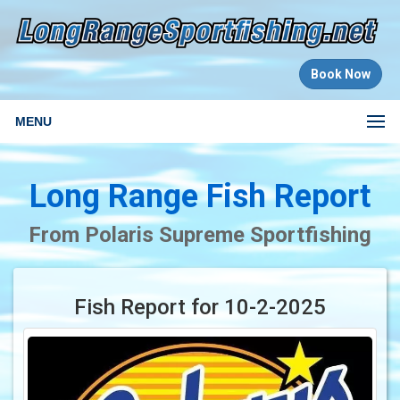
Book Now
MENU
Long Range Fish Report
From Polaris Supreme Sportfishing
Fish Report for 10-2-2025