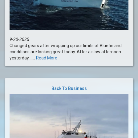
9-20-2025
Changed gears after wrapping up our limits of Bluefin and
conditions are looking great today. After a slow afternoon
yesterday,......
Read More
Back To Business