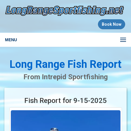
Book Now
MENU
Long Range Fish Report
From Intrepid Sportfishing
Fish Report for 9-15-2025