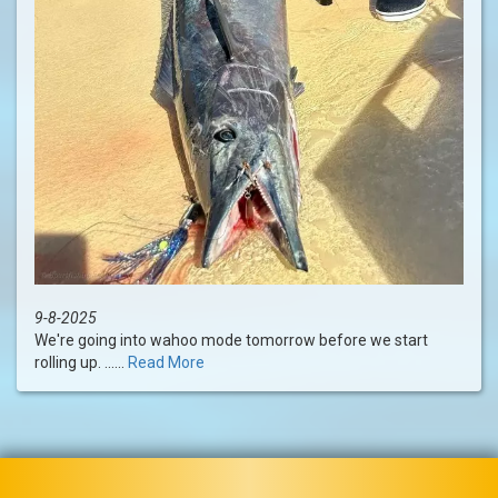
9-8-2025
We're going into wahoo mode tomorrow before we start
rolling up. ......
Read More