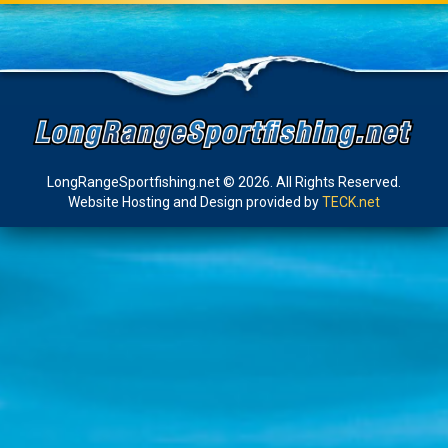
LongRangeSportfishing.net © 2026. All Rights Reserved.
Website Hosting and Design provided by
TECK.net