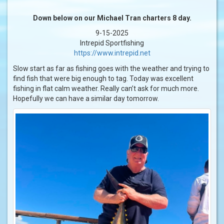
Down below on our Michael Tran charters 8 day.
9-15-2025
Intrepid Sportfishing
https://www.intrepid.net
Slow start as far as fishing goes with the weather and trying to
find fish that were big enough to tag. Today was excellent
fishing in flat calm weather. Really can’t ask for much more.
Hopefully we can have a similar day tomorrow.