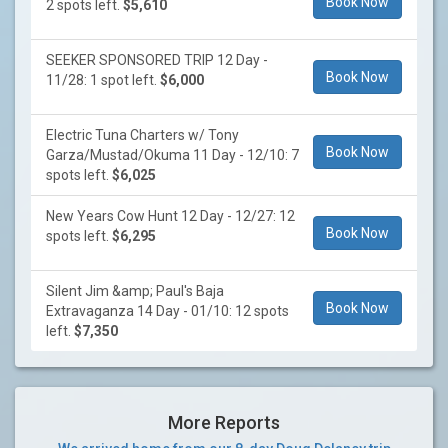
Book Now
2 spots left.
$5,610
SEEKER SPONSORED TRIP 12 Day -
Book Now
11/28: 1 spot left.
$6,000
Electric Tuna Charters w/ Tony
Book Now
Garza/Mustad/Okuma 11 Day - 12/10: 7
spots left.
$6,025
New Years Cow Hunt 12 Day - 12/27: 12
Book Now
spots left.
$6,295
Silent Jim &amp; Paul's Baja
Book Now
Extravaganza 14 Day - 01/10: 12 spots
left.
$7,350
More Reports