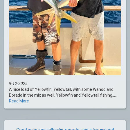
9-12-2025
A nice load of Yellowfin, Yellowtail, with some Wahoo and
Dorado in the mix as well. Yellowfin and Yellowtail fishing......
Read More
Good action on yellowfin, dorado, and a few wahoo!