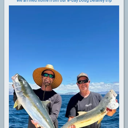
We arrived home from our 8-day Doug Delaney trip