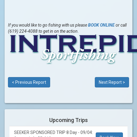
If you would like to go fishing with us please
BOOK ONLINE
or call
(619) 224-4088 to get in on the action.
< Previous Report
Next Report >
Upcoming Trips
SEEKER SPONSORED TRIP 8 Day - 09/04: