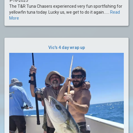
9-16-2025
The T&R Tuna Chasers experienced very fun sportfishing for
yellowfin tuna today. Lucky us, we get to do it again......
Read
More
Vic's 4 day wrap up