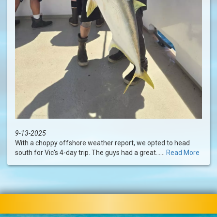
9-13-2025
With a choppy offshore weather report, we opted to head
south for Vic's 4-day trip. The guys had a great......
Read More