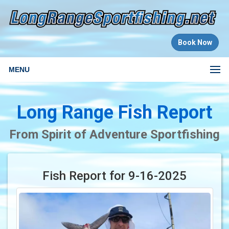
Book Now
MENU
Long Range Fish Report
From Spirit of Adventure Sportfishing
Fish Report for 9-16-2025