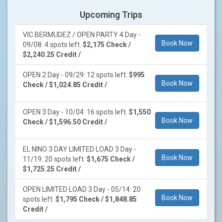
Upcoming Trips
VIC BERMUDEZ / OPEN PARTY 4 Day -
Book Now
09/08: 4 spots left.
$2,175 Check /
$2,240.25 Credit /
OPEN 2 Day - 09/29: 12 spots left.
$995
Book Now
Check / $1,024.85 Credit /
OPEN 3 Day - 10/04: 16 spots left.
$1,550
Book Now
Check / $1,596.50 Credit /
EL NINO 3 DAY LIMITED LOAD 3 Day -
Book Now
11/19: 20 spots left.
$1,675 Check /
$1,725.25 Credit /
OPEN LIMITED LOAD 3 Day - 05/14: 20
Book Now
spots left.
$1,795 Check / $1,848.85
Credit /