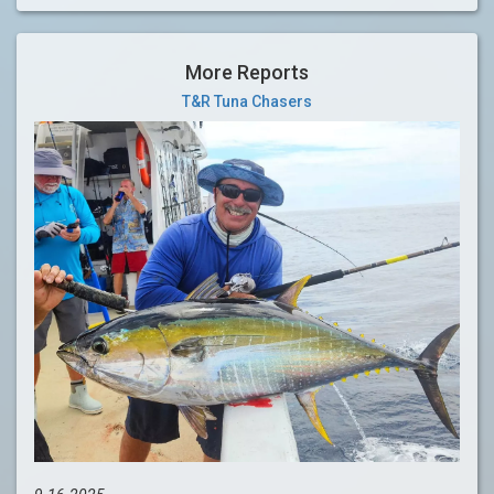
More Reports
T&R Tuna Chasers