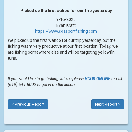
Picked up the first wahoo for our trip yesterday
9-16-2025
Evan Kraft
https://www.soasportfishing.com
We picked up the first wahoo for our trip yesterday, but the
fishing wasnt very productive at our first location. Today, we
are fishing somewhere else and will be targeting yellowfin
tuna.
If you would like to go fishing with us please
BOOK ONLINE
or call
(619) 549-8002 to get in on the action.
< Previous Report
Next Report >