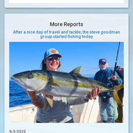
More Reports
After a nice day of travel and tackle, the steve goodman
group started fishing today
9-3-2025