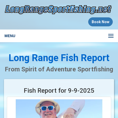
Book Now
MENU
Long Range Fish Report
From Spirit of Adventure Sportfishing
Fish Report for 9-9-2025