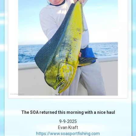
The SOA returned this morning with a nice haul
9-9-2025
Evan Kraft
https://www.soasportfishing.com