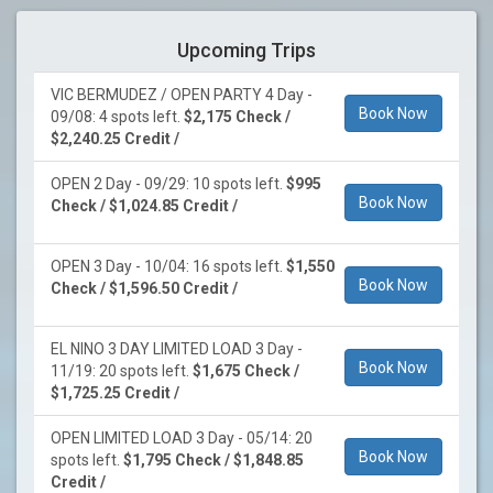
Upcoming Trips
VIC BERMUDEZ / OPEN PARTY 4 Day -
Book Now
09/08: 4 spots left.
$2,175 Check /
$2,240.25 Credit /
OPEN 2 Day - 09/29: 10 spots left.
$995
Book Now
Check / $1,024.85 Credit /
OPEN 3 Day - 10/04: 16 spots left.
$1,550
Book Now
Check / $1,596.50 Credit /
EL NINO 3 DAY LIMITED LOAD 3 Day -
Book Now
11/19: 20 spots left.
$1,675 Check /
$1,725.25 Credit /
OPEN LIMITED LOAD 3 Day - 05/14: 20
Book Now
spots left.
$1,795 Check / $1,848.85
Credit /