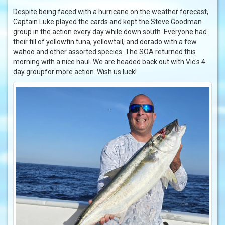
Despite being faced with a hurricane on the weather forecast,
Captain Luke played the cards and kept the Steve Goodman
group in the action every day while down south. Everyone had
their fill of yellowfin tuna, yellowtail, and dorado with a few
wahoo and other assorted species. The SOA returned this
morning with a nice haul. We are headed back out with Vic's 4
day groupfor more action. Wish us luck!