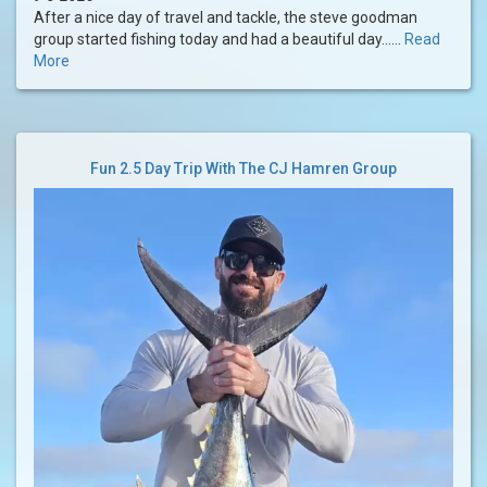
After a nice day of travel and tackle, the steve goodman
group started fishing today and had a beautiful day......
Read
More
Fun 2.5 Day Trip With The CJ Hamren Group