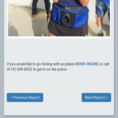
If you would like to go fishing with us please
BOOK ONLINE
or call
(619) 549-8002 to get in on the action.
< Previous Report
Next Report >