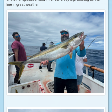
line in great weather