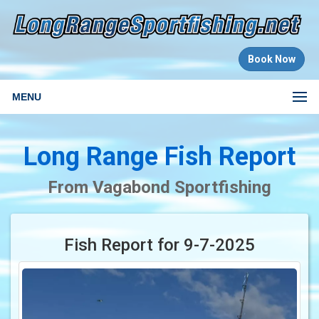
Book Now
MENU
Long Range Fish Report
From Vagabond Sportfishing
Fish Report for 9-7-2025