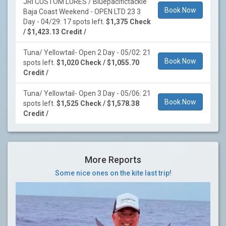
JRI CUSTOM LURES / Bluepacifictackle
Book Now
Baja Coast Weekend - OPEN LTD 23 3
Day - 04/29: 17 spots left.
$1,375 Check
/ $1,423.13 Credit /
Tuna/ Yellowtail- Open 2 Day - 05/02: 21
Book Now
spots left.
$1,020 Check / $1,055.70
Credit /
Tuna/ Yellowtail- Open 3 Day - 05/06: 21
Book Now
spots left.
$1,525 Check / $1,578.38
Credit /
More Reports
Some nice ones on the kite last trip!