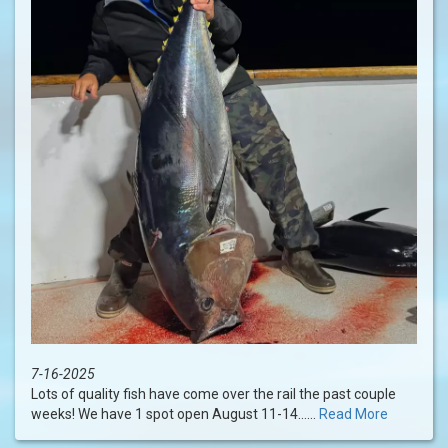
7-16-2025
Lots of quality fish have come over the rail the past couple
weeks! We have 1 spot open August 11-14......
Read More