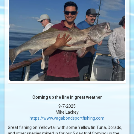
Coming up the line in great weather
9-7-2025
Mike Lackey
https://www.vagabondsportfishing.com
Great fishing on Yellowtail with some Yellowfin Tuna, Dorado,
and other species mixed in for our 5 day trip! Coming up the