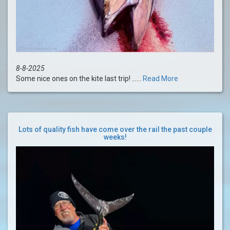
8-8-2025
Some nice ones on the kite last trip! ......
Read More
Lots of quality fish have come over the rail the past couple
weeks!