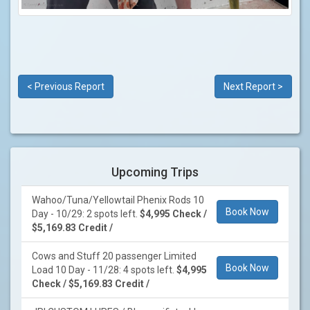
< Previous Report
Next Report >
Upcoming Trips
Wahoo/Tuna/Yellowtail Phenix Rods 10
Book Now
Day - 10/29: 2 spots left.
$4,995 Check /
$5,169.83 Credit /
Cows and Stuff 20 passenger Limited
Book Now
Load 10 Day - 11/28: 4 spots left.
$4,995
Check / $5,169.83 Credit /